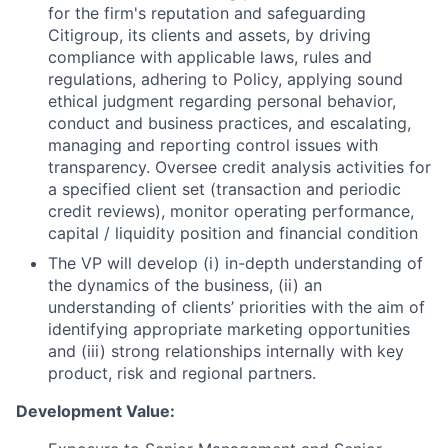
for the firm's reputation and safeguarding
Citigroup, its clients and assets, by driving
compliance with applicable laws, rules and
regulations, adhering to Policy, applying sound
ethical judgment regarding personal behavior,
conduct and business practices, and escalating,
managing and reporting control issues with
transparency. Oversee credit analysis activities for
a specified client set (transaction and periodic
credit reviews), monitor operating performance,
capital / liquidity position and financial condition
The VP will develop (i) in-depth understanding of
the dynamics of the business, (ii) an
understanding of clients’ priorities with the aim of
identifying appropriate marketing opportunities
and (iii) strong relationships internally with key
product, risk and regional partners.
Development Value: