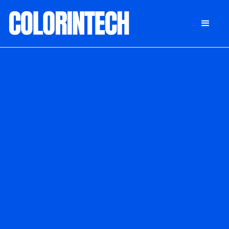
DONATE