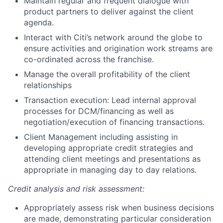
Maintain regular and frequent dialogue with
product partners to deliver against the client
agenda.
Interact with Citi’s network around the globe to
ensure activities and origination work streams are
co-ordinated across the franchise.
Manage the overall profitability of the client
relationships
Transaction execution: Lead internal approval
processes for DCM/financing as well as
negotiation/execution of financing transactions.
Client Management including assisting in
developing appropriate credit strategies and
attending client meetings and presentations as
appropriate in managing day to day relations.
Credit analysis and risk assessment:
Appropriately assess risk when business decisions
are made, demonstrating particular consideration