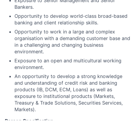
Exposure to Senior Management and Senior
Bankers.
Opportunity to develop world-class broad-based
banking and client relationship skills.
Opportunity to work in a large and complex
organisation with a demanding customer base and
in a challenging and changing business
environment.
Exposure to an open and multicultural working
environment.
An opportunity to develop a strong knowledge
and understanding of credit risk and banking
products (IB, DCM, ECM, Loans) as well as
exposure to institutional products (Markets,
Treasury & Trade Solutions, Securities Services,
Markets).
Person Specification
Knowledge/Experience: