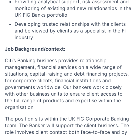
Providing analytical support, risk assessment and
monitoring of existing and new relationships in the
UK FIG Banks portfolio
Developing trusted relationships with the clients
and be viewed by clients as a specialist in the FI
industry
Job Background/context:
Citi’s Banking business provides relationship
management, financial services on a wide range of
situations, capital-raising and debt financing projects,
for corporate clients, financial institutions and
governments worldwide. Our bankers work closely
with other business units to ensure client access to
the full range of products and expertise within the
organisation.
The position sits within the UK FIG Corporate Banking
team. The Banker will support the client business. The
role involves client contact both face-to-face and by