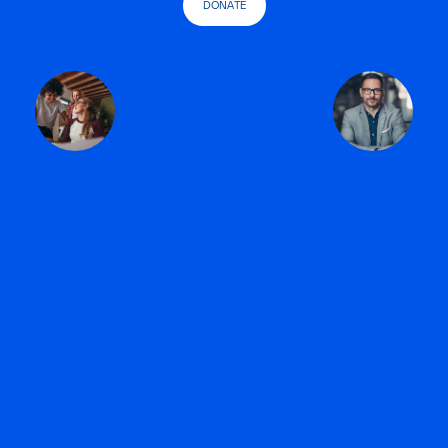
DONATE