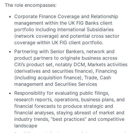
The role encompasses:
Corporate Finance Coverage and Relationship
management within the UK FIG Banks client
portfolio
including International Subsidiaries
(network coverage) and potential cross sector
coverage within UK FIG client portfolio.
Partnering with Senior Bankers, network and
product partners to originate business across
Citi’s product set, notably DCM, Markets activities
(derivatives and securities finance), Financing
(including acquisition finance), Trade, Cash
management and Securities Services
Responsibility for evaluating public filings,
research reports, operations, business plans, and
financial forecasts to produce strategic and
financial analyses, staying abreast of market and
industry trends, “best practices” and competitive
landscape