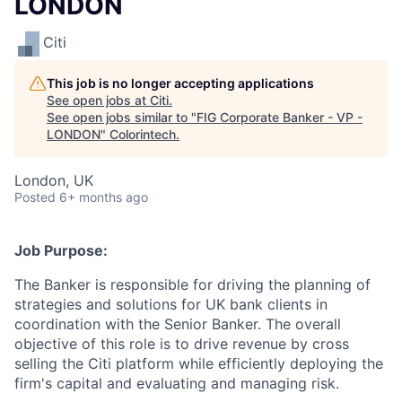
LONDON
Citi
This job is no longer accepting applications
See open jobs at
Citi
.
See open jobs similar to "
FIG Corporate Banker - VP -
LONDON
"
Colorintech
.
London, UK
Posted
6+ months ago
Job Purpose:
The Banker is responsible for driving the planning of
strategies and solutions for UK bank clients in
coordination with the Senior Banker. The overall
objective of this role is to drive revenue by cross
selling the Citi platform while efficiently deploying the
firm's capital and evaluating and managing risk.