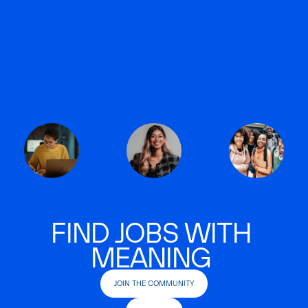
FIND JOBS WITH
MEANING
JOIN THE COMMUNITY