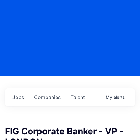
Jobs
Companies
Talent
My
alerts
FIG Corporate Banker - VP -