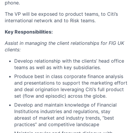
phone.
The VP will be exposed to product teams, to Citi’s
international network and to Risk teams.
Key Responsibilities:
Assist in managing the client relationships for FIG UK
clients:
Develop relationship with the clients’ head office
teams as well as with key subsidiaries.
Produce best in class corporate finance analysis
and presentations to support the marketing effort
and deal origination leveraging Citi’s full product
set (flow and episodic) across the globe.
Develop and maintain knowledge of Financial
Institutions industries and regulations, stay
abreast of market and industry trends, “best
practices” and competitive landscape