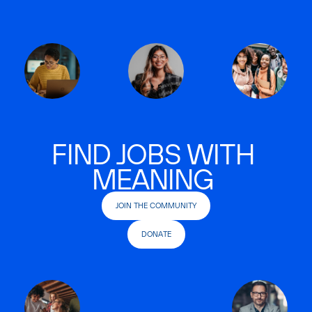
FIND JOBS WITH
MEANING
JOIN THE COMMUNITY
DONATE