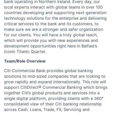
bank operating in Northern Ireland. Every day, our
local experts interact with global teams in over 100
countries developing and supporting next-generation
technology solutions for the enterprise and delivering
critical services to the bank and its customers, to
make sure we are a stronger and safer organization
for our clients. You will have a truly global reach,
which will provide you with new experiences and
development opportunities right here in Belfast’s
iconic Titanic Quarter.
Team/Role Overview
Citi Commercial Bank provides global banking
solutions to mid-sized companies that are looking to
grow rapidly and expand internationally. This role will
support CitiDirect® Commercial Banking which brings
together Citi’s global products and services into a
single digital platform, providing clients with a 360°
consolidated view of their Citi banking relationship
across Cash, Loans, Trade, FX, Servicing and