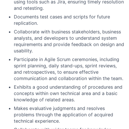
using tools such as Jira, ensuring timely resolution
and retesting.
Documents test cases and scripts for future
replication.
Collaborate with business stakeholders, business
analysts, and developers to understand system
requirements and provide feedback on design and
usability.
Participate in Agile Scrum ceremonies, including
sprint planning, daily stand-ups, sprint reviews,
and retrospectives, to ensure effective
communication and collaboration within the team.
Exhibits a good understanding of procedures and
concepts within own technical area and a basic
knowledge of related areas.
Makes evaluative judgments and resolves
problems through the application of acquired
technical experience.