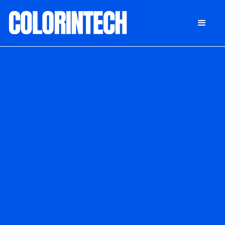
DONATE