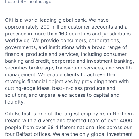
Posted
6+ months ago
Citi is a world-leading global bank. We have
approximately 200 million customer accounts and a
presence in more than 160 countries and jurisdictions
worldwide. We provide consumers, corporations,
governments, and institutions with a broad range of
financial products and services, including consumer
banking and credit, corporate and investment banking,
securities brokerage, transaction services, and wealth
management. We enable clients to achieve their
strategic financial objectives by providing them with
cutting-edge ideas, best-in-class products and
solutions, and unparalleled access to capital and
liquidity.
Citi Belfast is one of the largest employers in Northern
Ireland with a diverse and talented team of over 4000
people from over 68 different nationalities across our
four Belfast offices. We are the only global investment