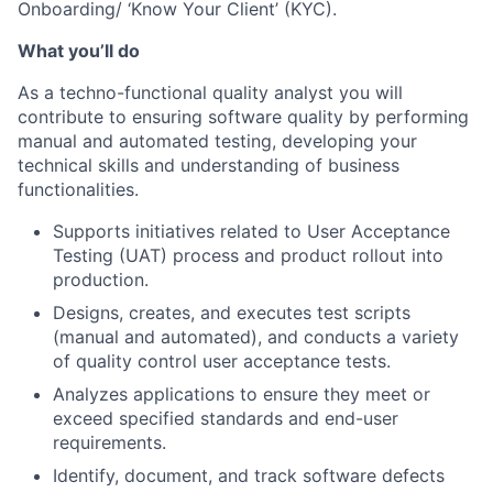
Onboarding/ ‘Know Your Client’ (KYC).
What you’ll do
As a techno-functional quality analyst you will
contribute to ensuring software quality by performing
manual and automated testing, developing your
technical skills and understanding of business
functionalities.
Supports initiatives related to User Acceptance
Testing (UAT) process and product rollout into
production.
Designs, creates, and executes test scripts
(manual and automated), and conducts a variety
of quality control user acceptance tests.
Analyzes applications to ensure they meet or
exceed specified standards and end-user
requirements.
Identify, document, and track software defects