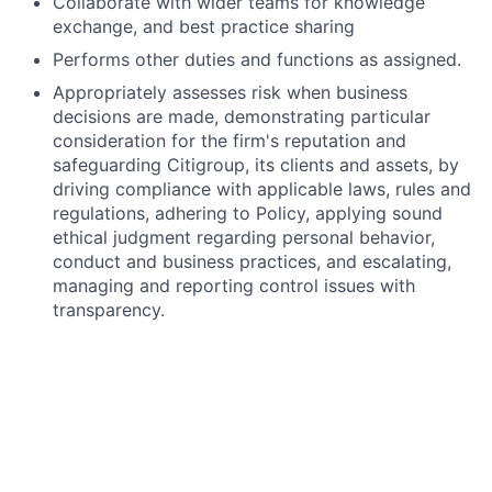
Collaborate with wider teams for knowledge
exchange, and best practice sharing
Performs other duties and functions as assigned.
Appropriately assesses risk when business
decisions are made, demonstrating particular
consideration for the firm's reputation and
safeguarding Citigroup, its clients and assets, by
driving compliance with applicable laws, rules and
regulations, adhering to Policy, applying sound
ethical judgment regarding personal behavior,
conduct and business practices, and escalating,
managing and reporting control issues with
transparency.
What we’ll need from you
Experience in software application testing.
Understanding of QA within the Software
Development Lifecycle (SDLC) and QA
methodologies.