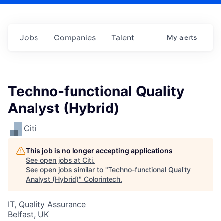
Jobs
Companies
Talent
My
alerts
Techno-functional Quality
Analyst (Hybrid)
Citi
This job is no longer accepting applications
See open jobs at
Citi
.
See open jobs similar to "
Techno-functional Quality
Analyst (Hybrid)
"
Colorintech
.
IT, Quality Assurance
Belfast, UK