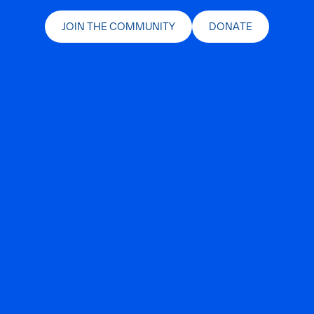
JOIN THE COMMUNITY
DONATE