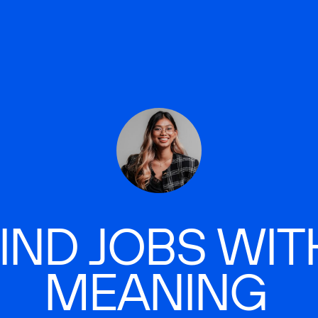
IND JOBS WIT
MEANING