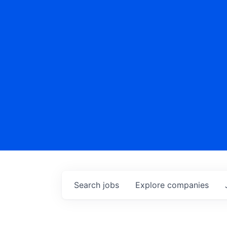
Search
jobs
Explore
companies