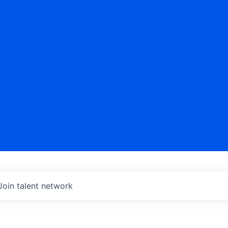
Join talent network