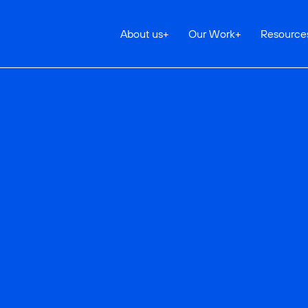
About us
+
Our Work
+
Resource