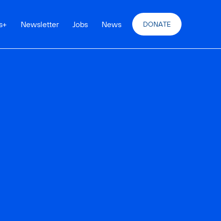
s
+
Newsletter
Jobs
News
DONATE