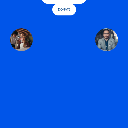
DONATE