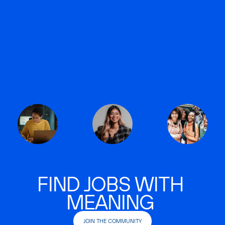
FIND JOBS WITH
MEANING
JOIN THE COMMUNITY