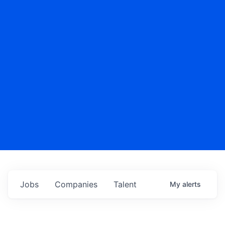
Jobs
Companies
Talent
My
alerts