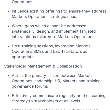
Operations
Influence existing offerings to ensure they address
Markets Operations strategic needs
Where gaps which cannot be addressed
systemically, design, and implement targeted
interventions tailored to Markets Operations
Host training sessions, leveraging Markets
Operations SMEs and L&D facilitators as
appropriate
Stakeholder Management & Collaboration
Act as the primary liaison between Markets
Operations leadership, HR, Markets and training
governance forums
Effectively communicate regularly on the Learning
Strategy to stakeholders at all levels