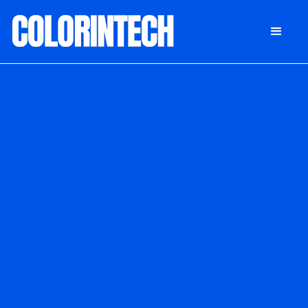
DONATE