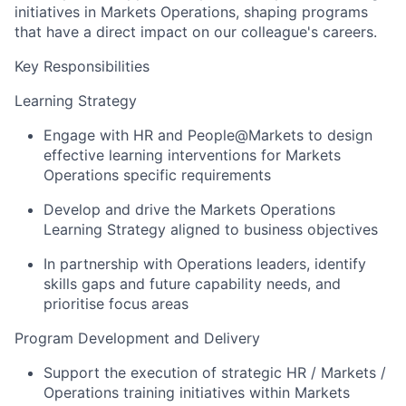
initiatives in Markets Operations, shaping programs
that have a direct impact on our colleague's careers.
Key Responsibilities
Learning Strategy
Engage with HR and People@Markets to design
effective learning interventions for Markets
Operations specific requirements
Develop and drive the Markets Operations
Learning Strategy aligned to business objectives
In partnership with Operations leaders, identify
skills gaps and future capability needs, and
prioritise focus areas
Program Development and Delivery
Support the execution of strategic HR / Markets /
Operations training initiatives within Markets