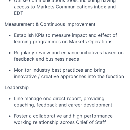
Utilise communications tools, including having
access to Markets Communications inbox and
EDT
Measurement & Continuous Improvement
Establish KPIs to measure impact and effect of
learning programmes on Markets Operations
Regularly review and enhance initiatives based on
feedback and business needs
Monitor industry best practices and bring
innovative / creative approaches into the function
Leadership
Line manage one direct report, providing
coaching, feedback and career development
Foster a collaborative and high-performance
working relationship across Chief of Staff