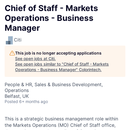
Chief of Staff - Markets
Operations - Business
Manager
Citi
This job is no longer accepting applications
See open jobs at
Citi
.
See open jobs similar to "
Chief of Staff - Markets
Operations - Business Manager
"
Colorintech
.
People & HR, Sales & Business Development,
Operations
Belfast, UK
Posted
6+ months ago
This is a strategic business management role within
the Markets Operations (MO) Chief of Staff office,