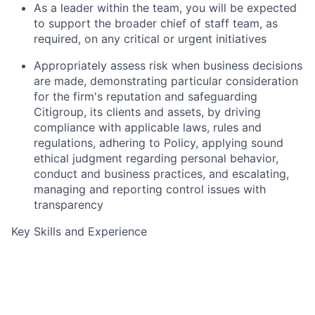
As a leader within the team, you will be expected
to support the broader chief of staff team, as
required, on any critical or urgent initiatives
Appropriately assess risk when business decisions
are made, demonstrating particular consideration
for the firm's reputation and safeguarding
Citigroup, its clients and assets, by driving
compliance with applicable laws, rules and
regulations, adhering to Policy, applying sound
ethical judgment regarding personal behavior,
conduct and business practices, and escalating,
managing and reporting control issues with
transparency
Key Skills and Experience
Knowledge of Markets Operations or Markets
environment
Significant experience in financial services or