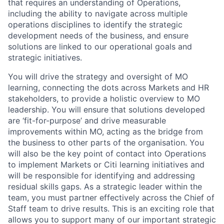
that requires an understanding of Operations,
including the ability to navigate across multiple
operations disciplines to identify the strategic
development needs of the business, and ensure
solutions are linked to our operational goals and
strategic initiatives.
You will drive the strategy and oversight of MO
learning, connecting the dots across Markets and HR
stakeholders, to provide a holistic overview to MO
leadership. You will ensure that solutions developed
are ‘fit-for-purpose’ and drive measurable
improvements within MO, acting as the bridge from
the business to other parts of the organisation. You
will also be the key point of contact into Operations
to implement Markets or Citi learning initiatives and
will be responsible for identifying and addressing
residual skills gaps. As a strategic leader within the
team, you must partner effectively across the Chief of
Staff team to drive results. This is an exciting role that
allows you to support many of our important strategic