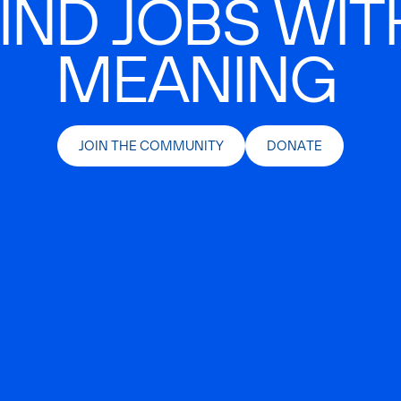
IND JOBS WIT
MEANING
JOIN THE COMMUNITY
DONATE