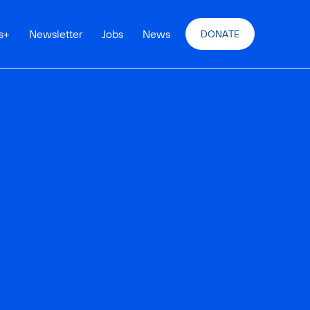
s
+
Newsletter
Jobs
News
DONATE