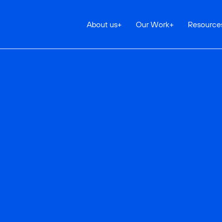
About us
+
Our Work
+
Resource