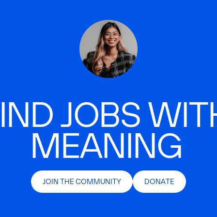
IND JOBS WIT
MEANING
JOIN THE COMMUNITY
DONATE