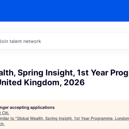
Join talent network
lth, Spring Insight, 1st Year Pr
United Kingdom, 2026
longer accepting applications
t
Citi
.
milar to "
Global Wealth, Spring Insight, 1st Year Programme, Londo
ch
.