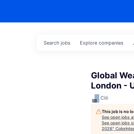
Search
jobs
Explore
companies
Global Wea
London - 
Citi
This job is no 
See open jobs a
See open jobs si
2026
"
Colorinte