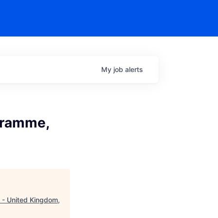
My
job
alerts
ogramme,
n - United Kingdom,