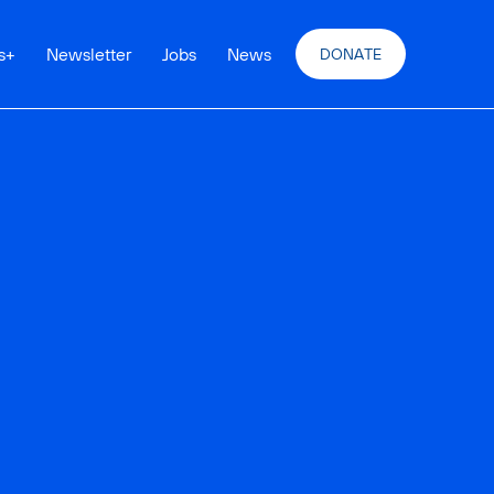
s
+
Newsletter
Jobs
News
DONATE