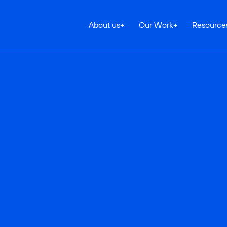
About us
+
Our Work
+
Resource