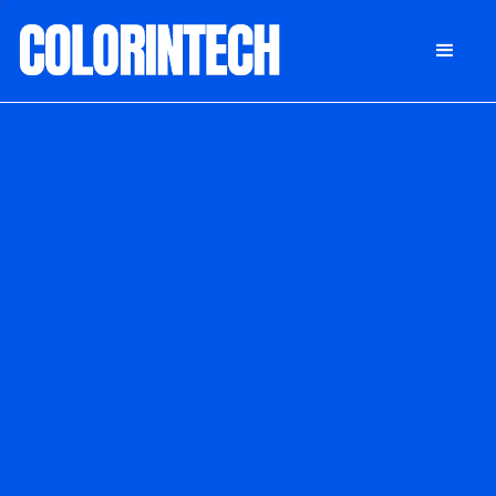
DONATE