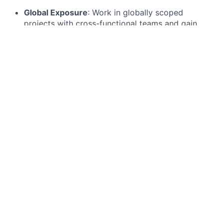
Global Exposure
: Work in globally scoped
projects with cross-functional teams and gain
insights into how technology drives the financial
sector worldwide.
Continuous Learning:
Benefit from structured
learning, networking, mentoring, and development
programs that are designed to sharpen your
technical prowess, enhance your business insight,
and cultivate your leadership skills.
Real Impact
: Contribute to real-world projects
that shape the future of banking, from developing
next-gen digital banking solutions to enhancing
our cybersecurity defenses and driving data-
powered innovations.
We want to hear from you if...
We are in the hunt for trailblazers with a passion for
technology and drive to make a difference.