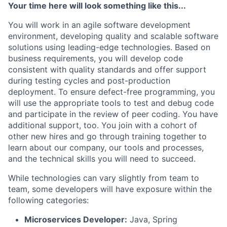
Your time here will look something like this...
You will work in an agile software development
environment, developing quality and scalable software
solutions using leading-edge technologies. Based on
business requirements, you will develop code
consistent with quality standards and offer support
during testing cycles and post-production
deployment. To ensure defect-free programming, you
will use the appropriate tools to test and debug code
and participate in the review of peer coding. You have
additional support, too. You join with a cohort of
other new hires and go through training together to
learn about our company, our tools and processes,
and the technical skills you will need to succeed.
While technologies can vary slightly from team to
team, some developers will have exposure within the
following categories:
Microservices Developer:
Java, Spring