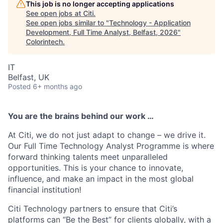
This job is no longer accepting applications
See open jobs at
Citi
.
See open jobs similar to "
Technology - Application
Development, Full Time Analyst, Belfast, 2026
"
Colorintech
.
IT
Belfast, UK
Posted
6+ months ago
You are the brains behind our work …
At Citi, we do not just adapt to change – we drive it.
Our Full Time Technology Analyst Programme is where
forward thinking talents meet unparalleled
opportunities. This is your chance to innovate,
influence, and make an impact in the most global
financial institution!
Citi Technology partners to ensure that Citi’s
platforms can “Be the Best” for clients globally, with a