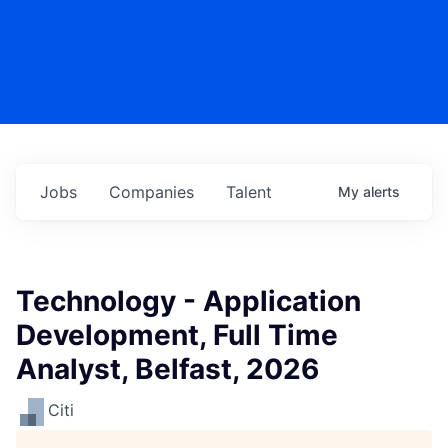
Jobs
Companies
Talent
My
alerts
Technology - Application
Development, Full Time
Analyst, Belfast, 2026
Citi