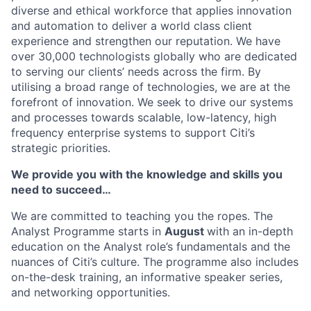
diverse and ethical workforce that applies innovation
and automation to deliver a world class client
experience and strengthen our reputation. We have
over 30,000 technologists globally who are dedicated
to serving our clients’ needs across the firm. By
utilising a broad range of technologies, we are at the
forefront of innovation. We seek to drive our systems
and processes towards scalable, low-latency, high
frequency enterprise systems to support Citi’s
strategic priorities.
We provide you with the knowledge and skills you
need to succeed…
We are committed to teaching you the ropes. The
Analyst Programme starts in
August
with an in-depth
education on the Analyst role’s fundamentals and the
nuances of Citi’s culture. The programme also includes
on-the-desk training, an informative speaker series,
and networking opportunities.