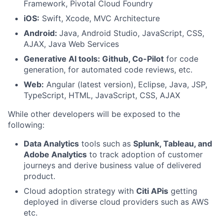
Framework, Pivotal Cloud Foundry
iOS:
Swift, Xcode, MVC Architecture
Android:
Java, Android Studio, JavaScript, CSS,
AJAX, Java Web Services
Generative AI tools:
Github, Co-Pilot
for code
generation, for automated code reviews, etc.
Web:
Angular (latest version), Eclipse, Java, JSP,
TypeScript, HTML, JavaScript, CSS, AJAX
While other developers will be exposed to the
following:
Data Analytics
tools such as
Splunk, Tableau, and
Adobe Analytics
to track adoption of customer
journeys and derive business value of delivered
product.
Cloud adoption strategy with
Citi APis
getting
deployed in diverse cloud providers such as AWS
etc.