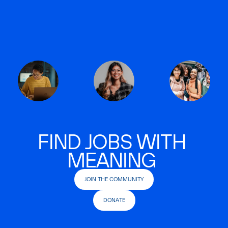
FIND JOBS WITH
MEANING
JOIN THE COMMUNITY
DONATE