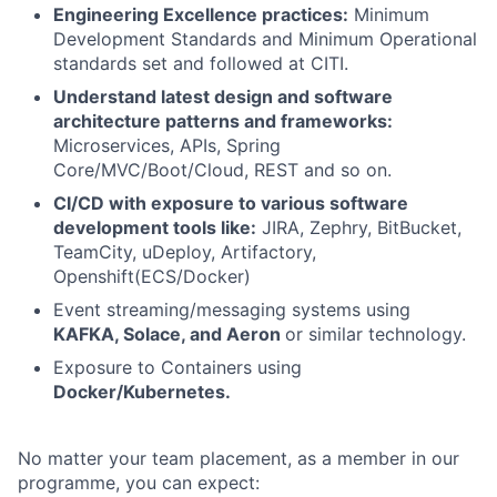
Engineering Excellence practices:
Minimum
Development Standards and Minimum Operational
standards set and followed at CITI.
Understand latest design and software
architecture patterns and frameworks:
Microservices, APIs, Spring
Core/MVC/Boot/Cloud, REST and so on.
CI/CD with exposure to various software
development tools like:
JIRA, Zephry, BitBucket,
TeamCity, uDeploy, Artifactory,
Openshift(ECS/Docker)
Event streaming/messaging systems using
KAFKA, Solace, and Aeron
or similar technology.
Exposure to Containers using
Docker/Kubernetes.
No matter your team placement, as a member in our
programme, you can expect: