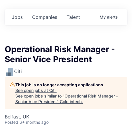
Jobs
Companies
Talent
My
alerts
Operational Risk Manager -
Senior Vice President
Citi
This job is no longer accepting applications
See open jobs at
Citi
.
See open jobs similar to "
Operational Risk Manager -
Senior Vice President
"
Colorintech
.
Belfast, UK
Posted
6+ months ago