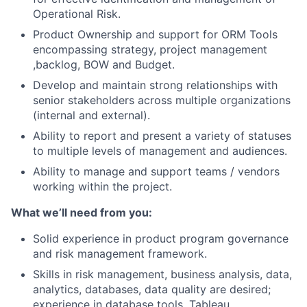
Operational Risk.
Product Ownership and support for ORM Tools
encompassing strategy, project management
,backlog, BOW and Budget.
Develop and maintain strong relationships with
senior stakeholders across multiple organizations
(internal and external).
Ability to report and present a variety of statuses
to multiple levels of management and audiences.
Ability to manage and support teams / vendors
working within the project.
What we’ll need from you:
Solid experience in product program governance
and risk management framework.
Skills in risk management, business analysis, data,
analytics, databases, data quality are desired;
experience in database tools, Tableau,