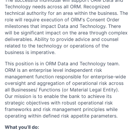
The successful individual will support ORM Data and
Technology needs across all ORM. Recognized
technical authority for an area within the business. The
role will require execution of ORM's Consent Order
milestones that impact Data and Technology. There
will be significant impact on the area through complex
deliverables. Ability to provide advice and counsel
related to the technology or operations of the
business is imperative.
This position is in ORM Data and Technology team.
ORM is an enterprise level independent risk
management function responsible for enterprise-wide
oversight and aggregation of operational risk across
all Businesses/ Functions (or Material Legal Entity).
Our mission is to enable the bank to achieve its
strategic objectives with robust operational risk
frameworks and risk management principles while
operating within defined risk appetite parameters.
What you’ll do: