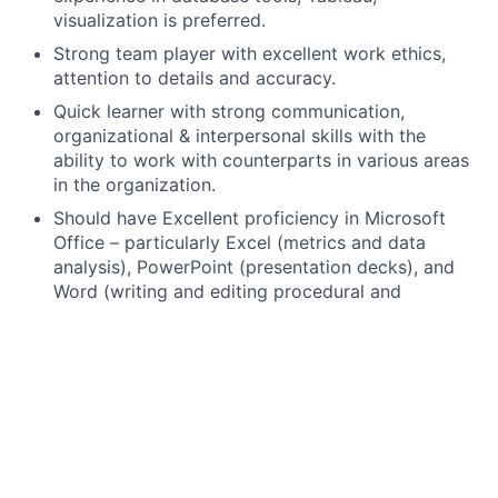
visualization is preferred.
Strong team player with excellent work ethics,
attention to details and accuracy.
Quick learner with strong communication,
organizational & interpersonal skills with the
ability to work with counterparts in various areas
in the organization.
Should have Excellent proficiency in Microsoft
Office – particularly Excel (metrics and data
analysis), PowerPoint (presentation decks), and
Word (writing and editing procedural and
technical documentation).
Good understanding of Risk Management and
Operational Risk Management with some basic
understanding of Financial Models.
Knowledge of Data Governance and Strategy a
plus.
Bachelor’s/University degree required, Master’s