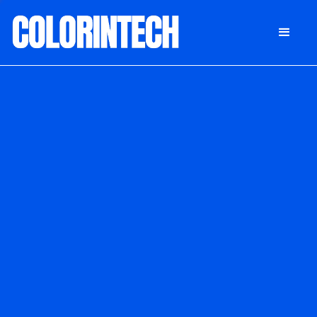
DONATE