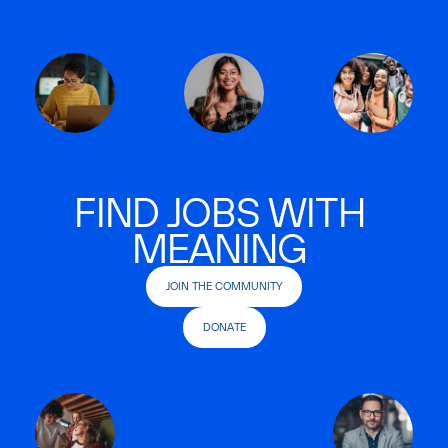
FIND JOBS WITH
MEANING
JOIN THE COMMUNITY
DONATE