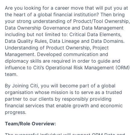
Are you looking for a career move that will put you at
the heart of a global financial institution? Then bring
your strong understanding of Product/Tool Ownership,
Data Ownership Governance and Data Management
including but not limited to: Critical Data Elements,
Data Quality Rules, Data Lineage and Data Domains.
Understanding of Product Ownership, Project
Management. Developed communication and
diplomacy skills are required in order to guide and
influence to Citi’s Operational Risk Management (ORM)
team.
By Joining Citi, you will become part of a global
organisation whose mission is to serve as a trusted
partner to our clients by responsibly providing
financial services that enable growth and economic
progress.
Team/Role Overview: