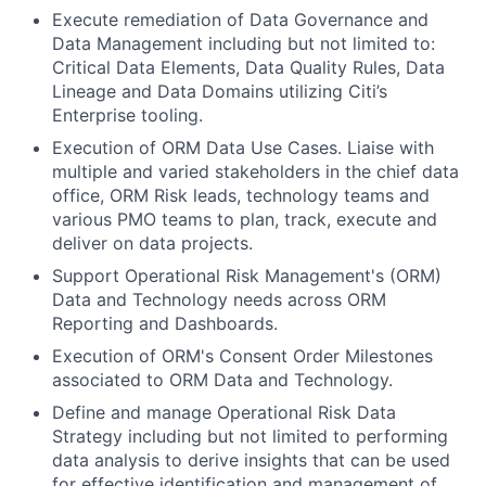
Execute remediation of Data Governance and
Data Management including but not limited to:
Critical Data Elements, Data Quality Rules, Data
Lineage and Data Domains utilizing Citi’s
Enterprise tooling.
Execution of ORM Data Use Cases. Liaise with
multiple and varied stakeholders in the chief data
office, ORM Risk leads, technology teams and
various PMO teams to plan, track, execute and
deliver on data projects.
Support Operational Risk Management's (ORM)
Data and Technology needs across ORM
Reporting and Dashboards.
Execution of ORM's Consent Order Milestones
associated to ORM Data and Technology.
Define and manage Operational Risk Data
Strategy including but not limited to performing
data analysis to derive insights that can be used
for effective identification and management of