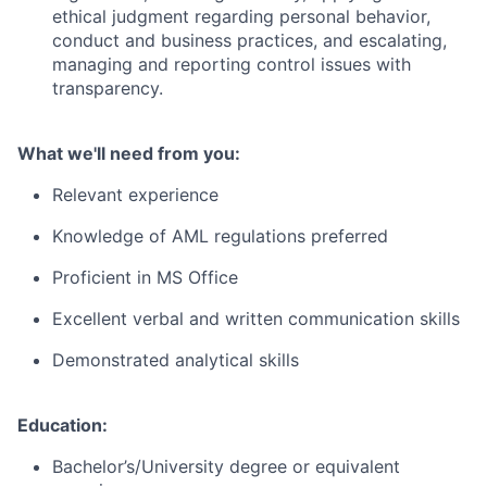
ethical judgment regarding personal behavior,
conduct and business practices, and escalating,
managing and reporting control issues with
transparency.
What we'll need from you:
Relevant experience
Knowledge of AML regulations preferred
Proficient in MS Office
Excellent verbal and written communication skills
Demonstrated analytical skills
Education:
Bachelor’s/University degree or equivalent