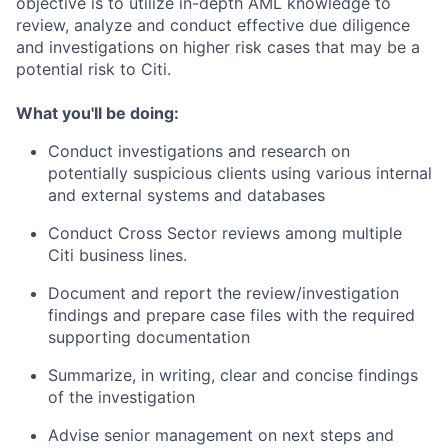
objective is to utilize in-depth AML knowledge to
review, analyze and conduct effective due diligence
and investigations on higher risk cases that may be a
potential risk to Citi.
What you'll be doing:
Conduct investigations and research on
potentially suspicious clients using various internal
and external systems and databases
Conduct Cross Sector reviews among multiple
Citi business lines.
Document and report the review/investigation
findings and prepare case files with the required
supporting documentation
Summarize, in writing, clear and concise findings
of the investigation
Advise senior management on next steps and