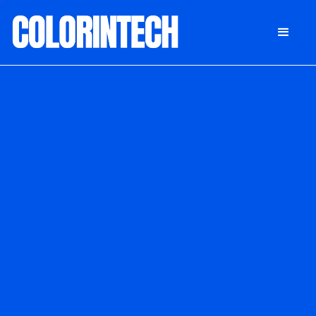
DONATE