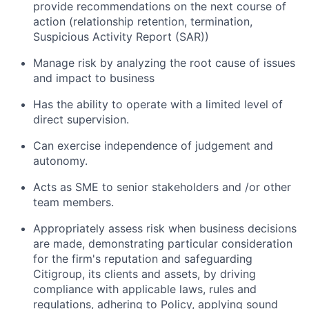
provide recommendations on the next course of
action (relationship retention, termination,
Suspicious Activity Report (SAR))
Manage risk by analyzing the root cause of issues
and impact to business
Has the ability to operate with a limited level of
direct supervision.
Can exercise independence of judgement and
autonomy.
Acts as SME to senior stakeholders and /or other
team members.
Appropriately assess risk when business decisions
are made, demonstrating particular consideration
for the firm's reputation and safeguarding
Citigroup, its clients and assets, by driving
compliance with applicable laws, rules and
regulations, adhering to Policy, applying sound