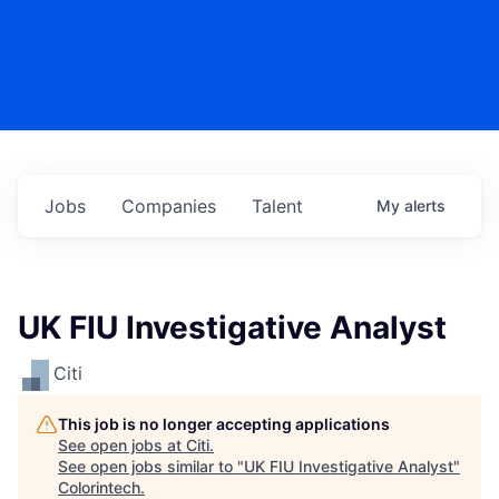
Jobs
Companies
Talent
My
alerts
UK FIU Investigative Analyst
Citi
This job is no longer accepting applications
See open jobs at
Citi
.
See open jobs similar to "
UK FIU Investigative Analyst
"
Colorintech
.