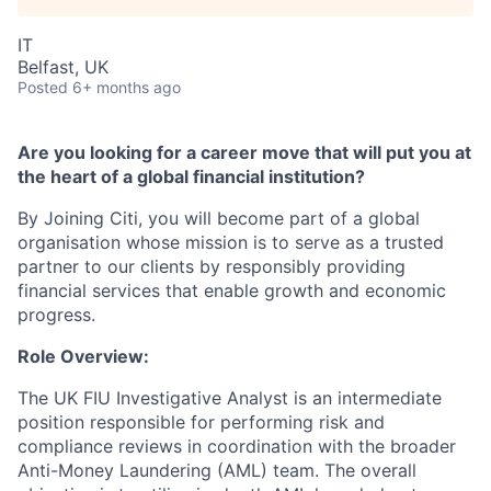
IT
Belfast, UK
Posted
6+ months ago
Are you looking for a career move that will put you at
the heart of a global financial institution?
By Joining Citi, you will become part of a global
organisation whose mission is to serve as a trusted
partner to our clients by responsibly providing
financial services that enable growth and economic
progress.
Role Overview:
The UK FIU Investigative Analyst is an intermediate
position responsible for performing risk and
compliance reviews in coordination with the broader
Anti-Money Laundering (AML) team. The overall