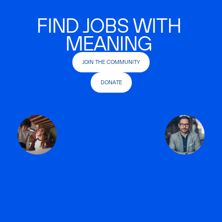
FIND JOBS WITH
MEANING
JOIN THE COMMUNITY
DONATE