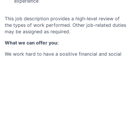
experience
This job description provides a high-level review of
the types of work performed. Other job-related duties
may be assigned as required.
What we can offer you:
We work hard to have a positive financial and social
impact on the communities we serve. In turn, we put
our employees first and provide the best-in-class
benefits they need to be well, live well and save well.
By joining Citi Belfast, you will not only be part of a
business casual workplace with a hybrid working
model (up to 2 days working at home per week), but
also receive a competitive base salary (which is
annually reviewed), and enjoy a whole host of
additional benefits such as:
Generous holiday allowance starting at 27 days