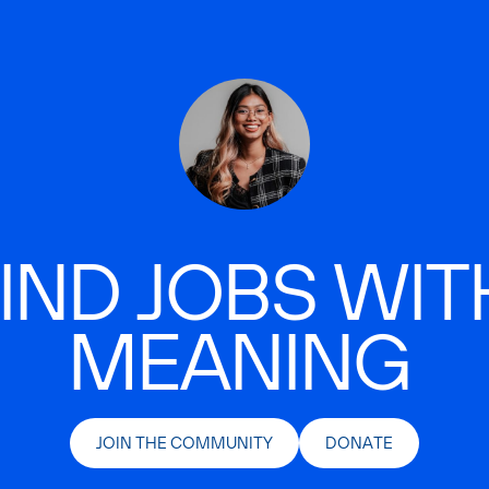
IND JOBS WIT
MEANING
JOIN THE COMMUNITY
DONATE