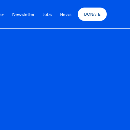
s
+
Newsletter
Jobs
News
DONATE