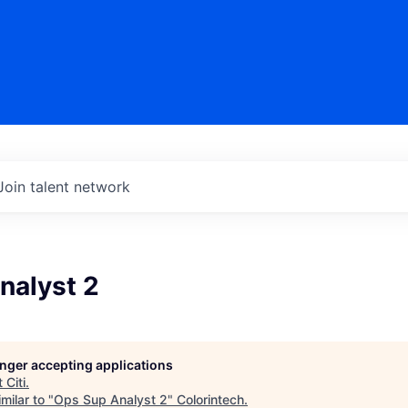
Join talent network
nalyst 2
longer accepting applications
t
Citi
.
milar to "
Ops Sup Analyst 2
"
Colorintech
.