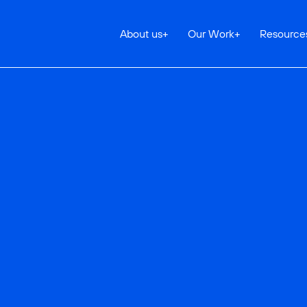
About us
+
Our Work
+
Resource