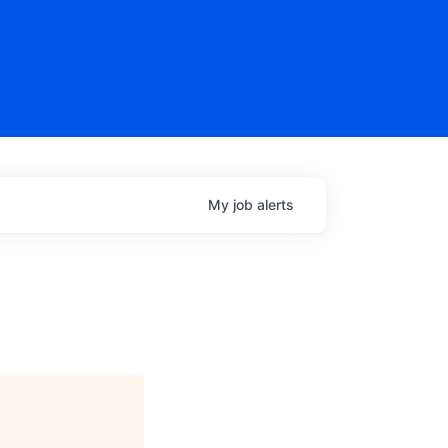
My
job
alerts