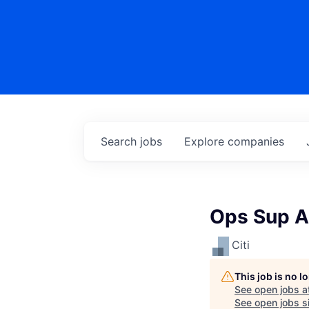
Search
jobs
Explore
companies
Ops Sup A
Citi
This job is no 
See open jobs a
See open jobs si