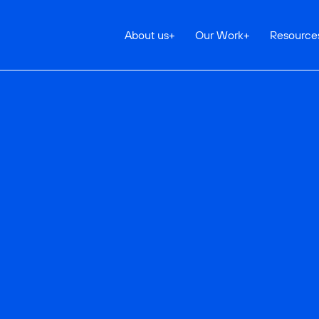
About us
+
Our Work
+
Resource