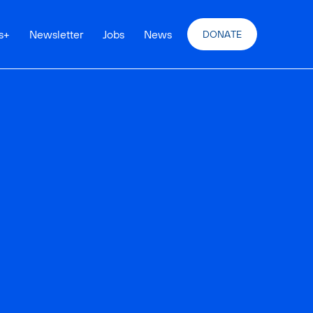
s
+
Newsletter
Jobs
News
DONATE