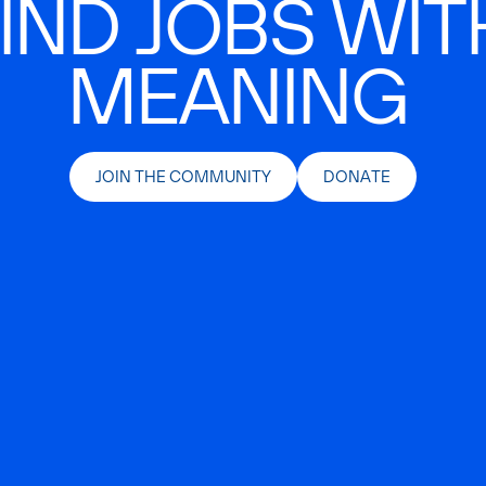
IND JOBS WIT
MEANING
JOIN THE COMMUNITY
DONATE