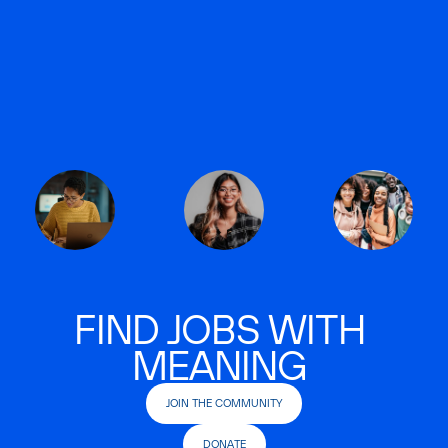
FIND JOBS WITH
MEANING
JOIN THE COMMUNITY
DONATE