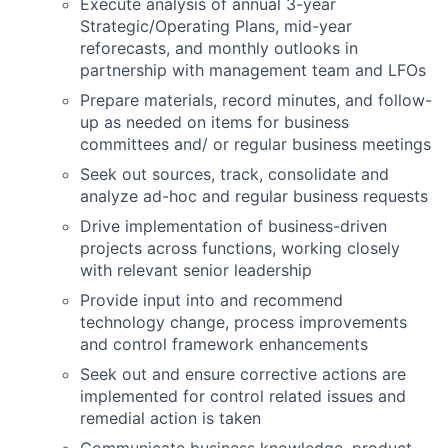
Execute analysis of annual 3-year
Strategic/Operating Plans, mid-year
reforecasts, and monthly outlooks in
partnership with management team and LFOs
Prepare materials, record minutes, and follow-
up as needed on items for business
committees and/ or regular business meetings
Seek out sources, track, consolidate and
analyze ad-hoc and regular business requests
Drive implementation of business-driven
projects across functions, working closely
with relevant senior leadership
Provide input into and recommend
technology change, process improvements
and control framework enhancements
Seek out and ensure corrective actions are
implemented for control related issues and
remedial action is taken