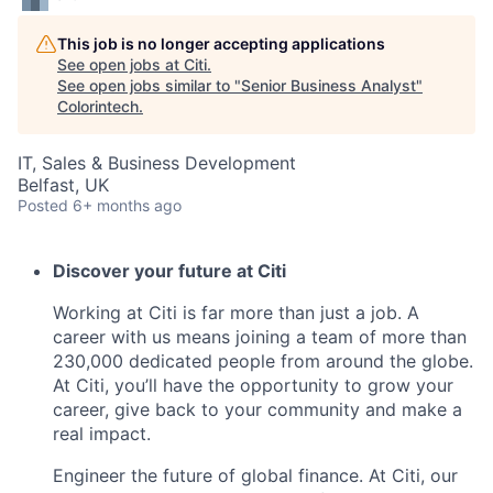
This job is no longer accepting applications
See open jobs at
Citi
.
See open jobs similar to "
Senior Business Analyst
"
Colorintech
.
IT, Sales & Business Development
Belfast, UK
Posted
6+ months ago
Discover your future at Citi
Working at Citi is far more than just a job. A
career with us means joining a team of more than
230,000 dedicated people from around the globe.
At Citi, you’ll have the opportunity to grow your
career, give back to your community and make a
real impact.
Engineer the future of global finance. At Citi, our