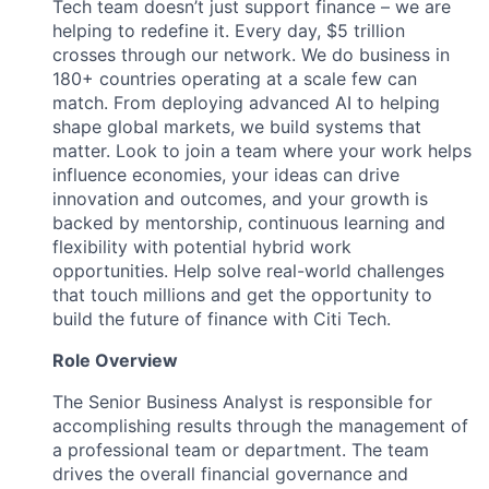
Tech team doesn’t just support finance – we are
helping to redefine it. Every day, $5 trillion
crosses through our network. We do business in
180+ countries operating at a scale few can
match. From deploying advanced AI to helping
shape global markets, we build systems that
matter. Look to join a team where your work helps
influence economies, your ideas can drive
innovation and outcomes, and your growth is
backed by mentorship, continuous learning and
flexibility with potential hybrid work
opportunities. Help solve real-world challenges
that touch millions and get the opportunity to
build the future of finance with Citi Tech.
Role Overview
The Senior Business Analyst is responsible for
accomplishing results through the management of
a professional team or department. The team
drives the overall financial governance and