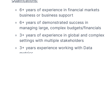
Qualifications:
6+ years of experience in financial markets
business or business support
6+ years of demonstrated success in
managing large, complex budgets/financials
3+ years of experience in global and complex
settings with multiple stakeholders
3+ years experience working with Data
metrics
Must have strong data analytics experience
Must have strong Excel experience
Ability to work under pressure and manage
deadlines or unexpected changes in
expectations or requirements
Ability to work with counterparts in different
areas of organization
Ability to manage workstreams in parallel and