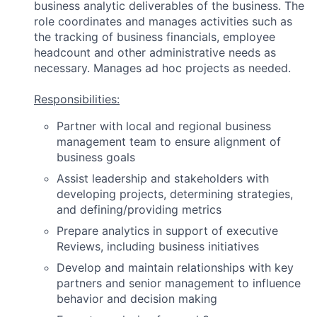
business analytic deliverables of the business. The
role coordinates and manages activities such as
the tracking of business financials, employee
headcount and other administrative needs as
necessary. Manages ad hoc projects as needed.
Responsibilities:
Partner with local and regional business
management team to ensure alignment of
business goals
Assist leadership and stakeholders with
developing projects, determining strategies,
and defining/providing metrics
Prepare analytics in support of executive
Reviews, including business initiatives
Develop and maintain relationships with key
partners and senior management to influence
behavior and decision making