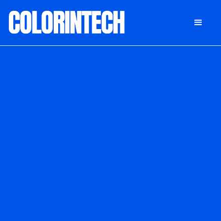
DONATE