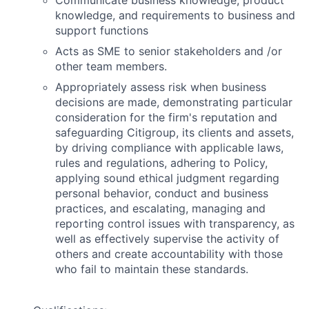
Communicate business knowledge, product
knowledge, and requirements to business and
support functions
Acts as SME to senior stakeholders and /or
other team members.
Appropriately assess risk when business
decisions are made, demonstrating particular
consideration for the firm's reputation and
safeguarding Citigroup, its clients and assets,
by driving compliance with applicable laws,
rules and regulations, adhering to Policy,
applying sound ethical judgment regarding
personal behavior, conduct and business
practices, and escalating, managing and
reporting control issues with transparency, as
well as effectively supervise the activity of
others and create accountability with those
who fail to maintain these standards.