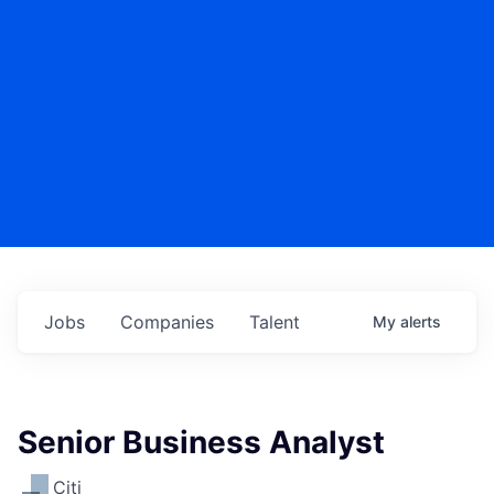
Jobs
Companies
Talent
My
alerts
Senior Business Analyst
Citi