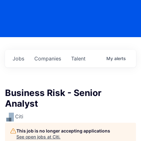
Jobs
Companies
Talent
My
alerts
Business Risk - Senior
Analyst
Citi
This job is no longer accepting applications
See open jobs at
Citi
.