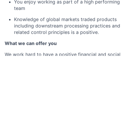
You enjoy working as part of a high performing
team
Knowledge of global markets traded products
including downstream processing practices and
related control principles is a positive.
What we can offer you
We work hard to have a positive financial and social
impact on the communities we serve. In turn, we put
our employees first and provide the best-in-class
benefits they need to be well, live well and save well.
By joining Citi Belfast, you will not only be part of a
business casual workplace with a hybrid working
model (up to 2 days working at home per week), but
also receive a competitive base salary (which is
annually reviewed), and enjoy a whole host of
additional benefits such as:
Generous holiday allowance starting at 27 days