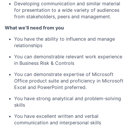
Developing communication and similar material
for presentation to a wide variety of audiences
from stakeholders, peers and management.
What we’ll need from you
You have the ability to influence and manage
relationships
You can demonstrable relevant work experience
in Business Risk & Controls
You can demonstrate expertise of Microsoft
Office product suite and proficiency in Microsoft
Excel and PowerPoint preferred.
You have strong analytical and problem-solving
skills
You have excellent written and verbal
communication and interpersonal skills