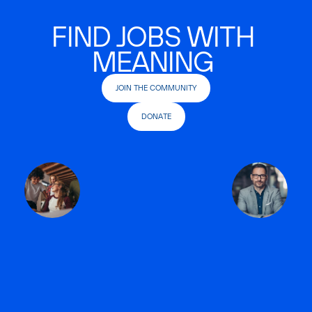
FIND JOBS WITH
MEANING
JOIN THE COMMUNITY
DONATE