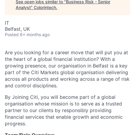
See open jobs similar to "
Business Risk - Senior
Analyst
"
Colorintech
.
IT
Belfast, UK
Posted
6+ months ago
Are you looking for a career move that will put you at
the heart of a global financial institution?
With a
growing presence, our organisation in Belfast is a key
part of the Citi Markets global organisation delivering
across all products and working across a range of risk
and control disciplines.
By Joining Citi, you will become part of a global
organisation whose mission is to serve as a trusted
partner to our clients by responsibly providing
financial services that enable growth and economic
progress.