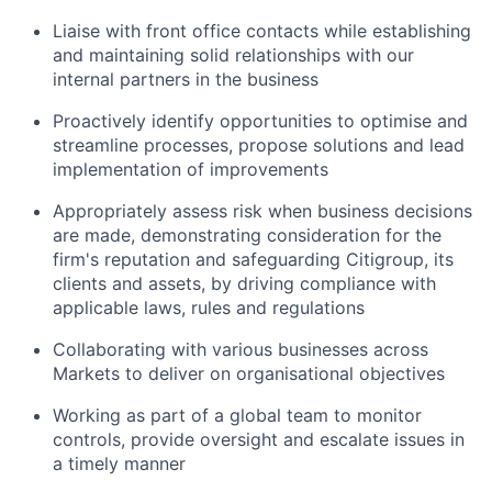
Liaise with front office contacts while establishing
and maintaining solid relationships with our
internal partners in the business
Proactively identify opportunities to optimise and
streamline processes, propose solutions and lead
implementation of improvements
Appropriately assess risk when business decisions
are made, demonstrating consideration for the
firm's reputation and safeguarding Citigroup, its
clients and assets, by driving compliance with
applicable laws, rules and regulations
Collaborating with various businesses across
Markets to deliver on organisational objectives
Working as part of a global team to monitor
controls, provide oversight and escalate issues in
a timely manner