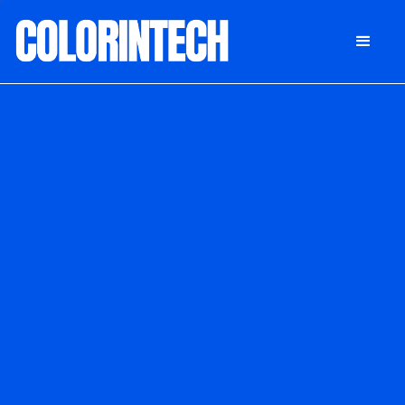
DONATE