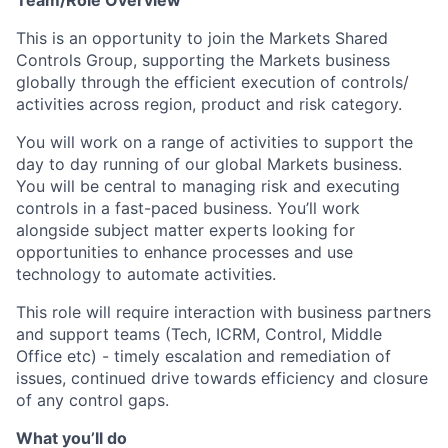
Team/Role Overview
This is an opportunity to join the Markets Shared
Controls Group, supporting the Markets business
globally through the efficient execution of controls/
activities across region, product and risk category.
You will work on a range of activities to support the
day to day running of our global Markets business.
You will be central to managing risk and executing
controls in a fast-paced business. You’ll work
alongside subject matter experts looking for
opportunities to enhance processes and use
technology to automate activities.
This role will require interaction with business partners
and support teams (Tech, ICRM, Control, Middle
Office etc) - timely escalation and remediation of
issues, continued drive towards efficiency and closure
of any control gaps.
What you’ll do