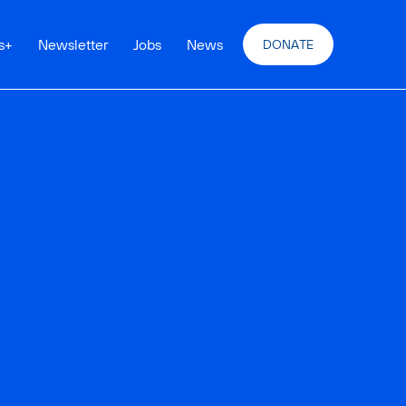
s
+
Newsletter
Jobs
News
DONATE