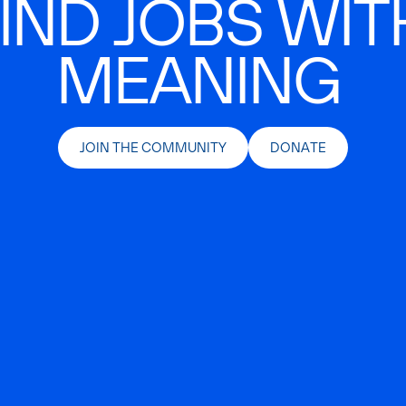
IND JOBS WIT
MEANING
JOIN THE COMMUNITY
DONATE