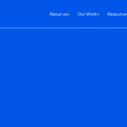
About us
+
Our Work
+
Resource