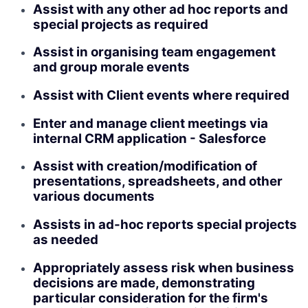
Assist with any other ad hoc reports and
special projects as required
Assist in organising team engagement
and group morale events
Assist with Client events where required
Enter and manage client meetings via
internal CRM application - Salesforce
Assist with creation/modification of
presentations, spreadsheets, and other
various documents
Assists in ad-hoc reports special projects
as needed
Appropriately assess risk when business
decisions are made, demonstrating
particular consideration for the firm's