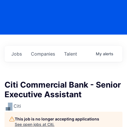
Jobs
Companies
Talent
My
alerts
Citi Commercial Bank - Senior
Executive Assistant
Citi
This job is no longer accepting applications
See open jobs at
Citi
.