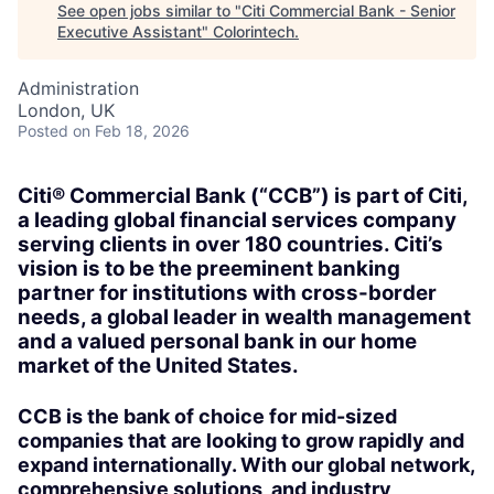
See open jobs similar to "
Citi Commercial Bank - Senior
Executive Assistant
"
Colorintech
.
Administration
London, UK
Posted
on Feb 18, 2026
Citi® Commercial Bank (“CCB”) is part of Citi,
a leading global financial services company
serving clients in over 180 countries. Citi’s
vision is to be the preeminent banking
partner for institutions with cross-border
needs, a global leader in wealth management
and a valued personal bank in our home
market of the United States.
CCB is the bank of choice for mid-sized
companies that are looking to grow rapidly and
expand internationally. With our global network,
comprehensive solutions, and industry