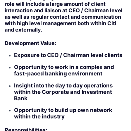
role will include a large amount of client
interaction and liaison at CEO / Chairman level
as well as regular contact and communication
with high level management both within Citi
and externally.
Development Value:
Exposure to CEO / Chairman level clients
Opportunity to work in a complex and
fast-paced banking environment
Insight into the day to day operations
within the Corporate and Investment
Bank
Opportunity to build up own network
within the industry
Responsibilities: