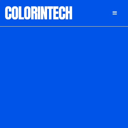
DONATE