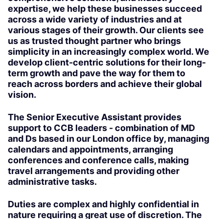
expertise, we help these businesses succeed
across a wide variety of industries and at
various stages of their growth. Our clients see
us as trusted thought partner who brings
simplicity in an increasingly complex world. We
develop client-centric solutions for their long-
term growth and pave the way for them to
reach across borders and achieve their global
vision.
The Senior Executive Assistant provides
support to CCB leaders - combination of MD
and Ds based in our London office by, managing
calendars and appointments, arranging
conferences and conference calls, making
travel arrangements and providing other
administrative tasks.
Duties are complex and highly confidential in
nature requiring a great use of discretion. The