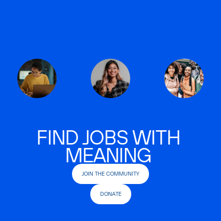
FIND JOBS WITH
MEANING
JOIN THE COMMUNITY
DONATE