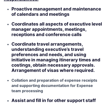
Proactive management and maintenance
of calendars and meetings
Coordinates all aspects of executive level
manager appointments, meetings,
receptions and conference calls
Coordinate travel arrangements,
understanding executive’s travel
preferences and needs, and using
initiative in managing itinerary times and
costings, obtain necessary approvals.
Arrangement of visas where required.
Collation and preparation of expense receipts
and supporting documentation for Expense
team processing
Assist and fill in for other support staff