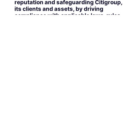
reputation and safeguarding Citigroup,
its clients and assets, by driving
compliance with applicable laws, rules
and regulations, adhering to Policy,
applying sound ethical judgment
regarding personal behavior, conduct and
business practices, and escalating,
managing and reporting control issues
with transparency
Qualifications, Experience & Skills:
Substantial experience as a Senior EA
level preferably within a large and
complex financial services or
professional services organization
Consistently demonstrates clear and
concise written and verbal
communication skills