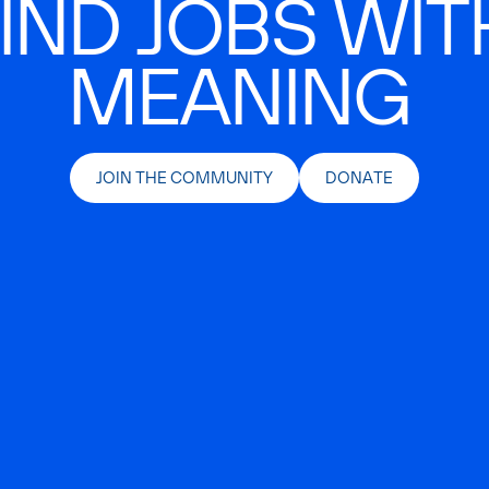
IND JOBS WIT
MEANING
JOIN THE COMMUNITY
DONATE