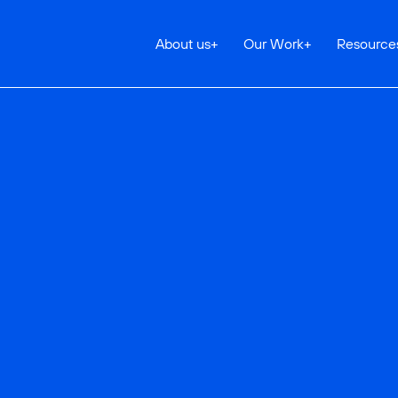
About us
+
Our Work
+
Resource