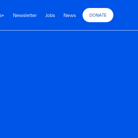
s
+
Newsletter
Jobs
News
DONATE