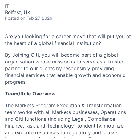
IT
Belfast, UK
Posted
on Feb 27, 2026
Are you looking for a career move that will put you at
the heart of a global financial institution?
By Joining Citi, you will become part of a global
organisation whose mission is to serve as a trusted
partner to our clients by responsibly providing
financial services that enable growth and economic
progress.
Team/Role Overview
The Markets Program Execution & Transformation
team works with all Markets businesses, Operations
and Citi functions (including Legal, Compliance,
Finance, Risk and Technology) to identify, mobilize
and execute responses to regulatory and cross-