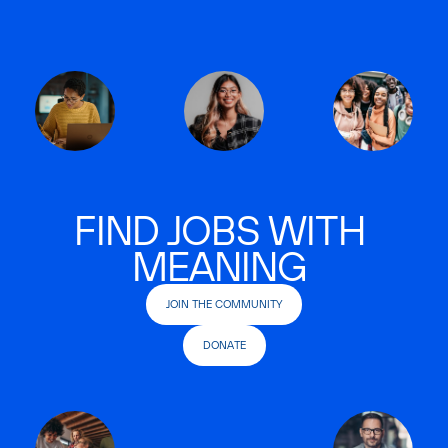
FIND JOBS WITH
MEANING
JOIN THE COMMUNITY
DONATE