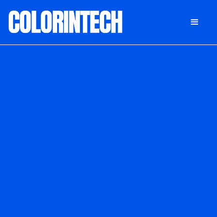
DONATE