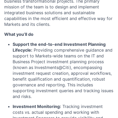
business transformational projects. The primary
mission of the team is to design and implement
integrated business solutions and sustainable
capabilities in the most efficient and effective way for
Markets and its clients.
What you’ll do
Support the end-to-end Investment Planning
Lifecycle:
Providing comprehensive guidance and
support to Markets-wide teams on the IT and
Business Project investment planning process
(known as Investments@Citi), encompassing
investment request creation, approval workflows,
benefit qualification and quantification, robust
governance and reporting. This includes
supporting investment queries and tracking issues
and risks.
Investment Monitoring:
Tracking investment
costs vs. actual spending and working with
Investment Sponsors to provide visibility and