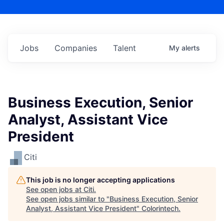
Jobs
Companies
Talent
My
alerts
Business Execution, Senior
Analyst, Assistant Vice
President
Citi
This job is no longer accepting applications
See open jobs at
Citi
.
See open jobs similar to "
Business Execution, Senior
Analyst, Assistant Vice President
"
Colorintech
.