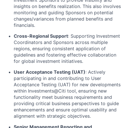
insights on benefits realization. This also involves
monitoring and guiding Sponsors on potential
changes/variances from planned benefits and
financials.
Cross-Regional Support
: Supporting Investment
Coordinators and Sponsors across multiple
regions, ensuring consistent application of
guidelines and fostering effective collaboration
for global investment initiatives.
User Acceptance Testing (UAT)
: Actively
participating in and contributing to User
Acceptance Testing (UAT) for new developments
within Investments@Citi tool, ensuring new
functionality meet business requirements and
providing critical business perspectives to guide
enhancements and ensure optimal usability and
alignment with strategic objectives.
Senior Management Reporting and