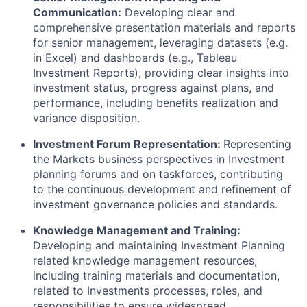
Communication:
Developing clear and
comprehensive presentation materials and reports
for senior management, leveraging datasets (e.g.
in Excel) and dashboards (e.g., Tableau
Investment Reports), providing clear insights into
investment status, progress against plans, and
performance, including benefits realization and
variance disposition.
Investment Forum Representation:
Representing
the Markets business perspectives in Investment
planning forums and on taskforces, contributing
to the continuous development and refinement of
investment governance policies and standards.
Knowledge Management and Training:
Developing and maintaining Investment Planning
related knowledge management resources,
including training materials and documentation,
related to Investments processes, roles, and
responsibilities to ensure widespread