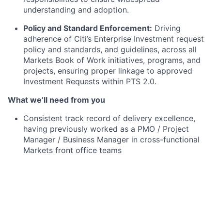
understanding and adoption.
Policy and Standard Enforcement:
Driving
adherence of Citi’s Enterprise Investment request
policy and standards, and guidelines, across all
Markets Book of Work initiatives, programs, and
projects, ensuring proper linkage to approved
Investment Requests within PTS 2.0.
What we’ll need from you
Consistent track record of delivery excellence,
having previously worked as a PMO / Project
Manager / Business Manager in cross-functional
Markets front office teams
Knowledge and experience of the development
and application of project resource and cost
estimates, and business cases.
Deep expertise of Excel for financial analysis and