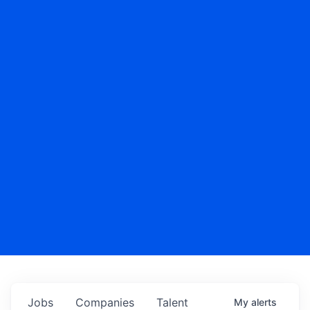
Jobs
Companies
Talent
My
alerts