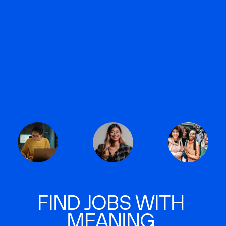
FIND JOBS WITH
MEANING