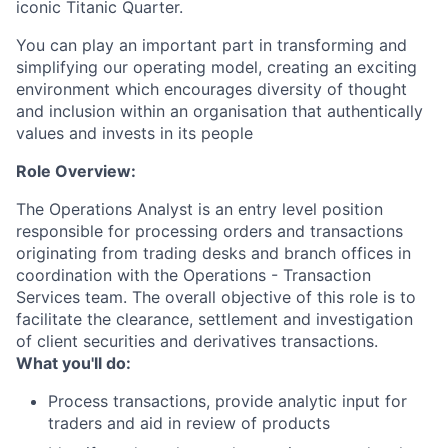
iconic Titanic Quarter.
You can play an important part in transforming and
simplifying our operating model, creating an exciting
environment which encourages diversity of thought
and inclusion within an organisation that authentically
values and invests in its people
Role Overview:
The Operations Analyst is an entry level position
responsible for processing orders and transactions
originating from trading desks and branch offices in
coordination with the Operations - Transaction
Services team. The overall objective of this role is to
facilitate the clearance, settlement and investigation
of client securities and derivatives transactions.
What you'll do:
Process transactions, provide analytic input for
traders and aid in review of products