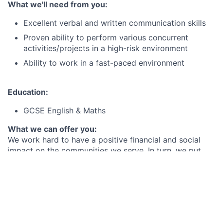
What we'll need from you:
Excellent verbal and written communication skills
Proven ability to perform various concurrent
activities/projects in a high-risk environment
Ability to work in a fast-paced environment
Education:
GCSE English & Maths
What we can offer you:
We work hard to have a positive financial and social
impact on the communities we serve. In turn, we put
our employees first and provide the best-in-class
benefits they need to be well, live well and save well.
By joining Citi Belfast, you will not only be part of a
business casual workplace with a hybrid working
model (up to 2 days working at home per week), but