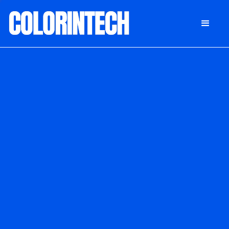
DONATE