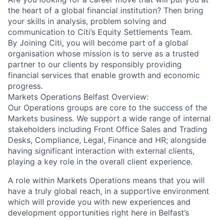
the heart of a global financial institution? Then bring
your skills in analysis, problem solving and
communication to Citi’s Equity Settlements Team.
By Joining Citi, you will become part of a global
organisation whose mission is to serve as a trusted
partner to our clients by responsibly providing
financial services that enable growth and economic
progress.
Markets Operations Belfast Overview:
Our Operations groups are core to the success of the
Markets business. We support a wide range of internal
stakeholders including Front Office Sales and Trading
Desks, Compliance, Legal, Finance and HR; alongside
having significant interaction with external clients,
playing a key role in the overall client experience.
A role within Markets Operations means that you will
have a truly global reach, in a supportive environment
which will provide you with new experiences and
development opportunities right here in Belfast’s