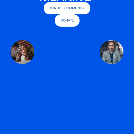
JOIN THE COMMUNITY
DONATE