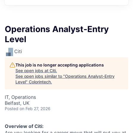
Operations Analyst-Entry
Level
Citi
This job is no longer accepting applications
See open jobs at
Citi
.
See open jobs similar to "
Operations Analyst-Entry
Level
"
Colorintech
.
IT, Operations
Belfast, UK
Posted
on Feb 27, 2026
Overview of Citi:
Are you looking for a career move that will put you at