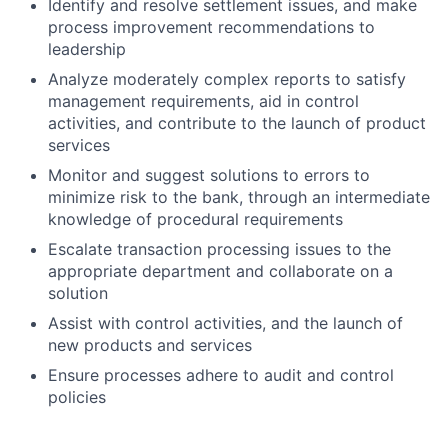
Identify and resolve settlement issues, and make
process improvement recommendations to
leadership
Analyze moderately complex reports to satisfy
management requirements, aid in control
activities, and contribute to the launch of product
services
Monitor and suggest solutions to errors to
minimize risk to the bank, through an intermediate
knowledge of procedural requirements
Escalate transaction processing issues to the
appropriate department and collaborate on a
solution
Assist with control activities, and the launch of
new products and services
Ensure processes adhere to audit and control
policies