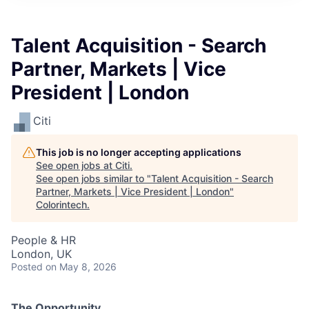
Talent Acquisition - Search
Partner, Markets | Vice
President | London
Citi
This job is no longer accepting applications
See open jobs at
Citi
.
See open jobs similar to "
Talent Acquisition - Search
Partner, Markets | Vice President | London
"
Colorintech
.
People & HR
London, UK
Posted
on May 8, 2026
The Opportunity