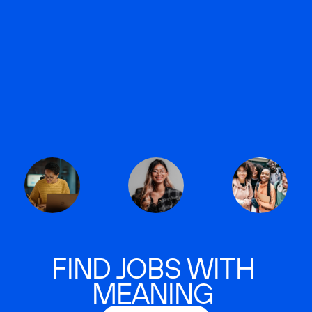
FIND JOBS WITH
MEANING