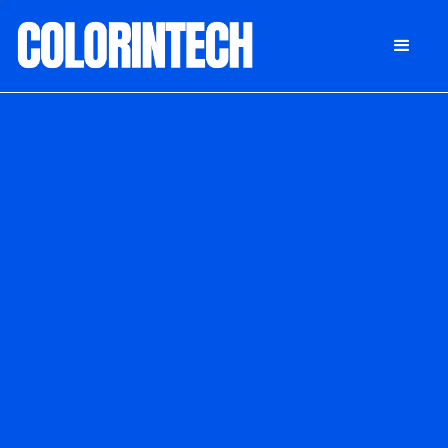
DONATE