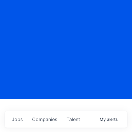
Jobs
Companies
Talent
My
alerts