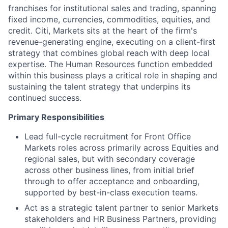
franchises for institutional sales and trading, spanning
fixed income, currencies, commodities, equities, and
credit. Citi, Markets sits at the heart of the firm's
revenue-generating engine, executing on a client-first
strategy that combines global reach with deep local
expertise. The Human Resources function embedded
within this business plays a critical role in shaping and
sustaining the talent strategy that underpins its
continued success.
Primary Responsibilities
Lead full-cycle recruitment for Front Office
Markets roles across primarily across Equities and
regional sales, but with secondary coverage
across other business lines, from initial brief
through to offer acceptance and onboarding,
supported by best-in-class execution teams.
Act as a strategic talent partner to senior Markets
stakeholders and HR Business Partners, providing