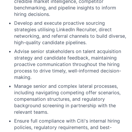
credible market intelligence, competitor
benchmarking, and pipeline insights to inform
hiring decisions.
Develop and execute proactive sourcing
strategies utilising LinkedIn Recruiter, direct
networking, and referral channels to build diverse,
high-quality candidate pipelines.
Advise senior stakeholders on talent acquisition
strategy and candidate feedback, maintaining
proactive communication throughout the hiring
process to drive timely, well-informed decision-
making.
Manage senior and complex lateral processes,
including navigating competing offer scenarios,
compensation structures, and regulatory
background screening in partnership with the
relevant teams.
Ensure full compliance with Citi's internal hiring
policies, regulatory requirements, and best-