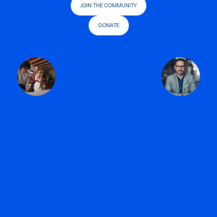
JOIN THE COMMUNITY
DONATE