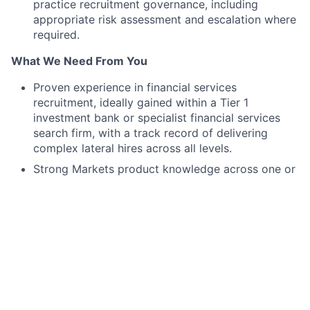
practice recruitment governance, including
appropriate risk assessment and escalation where
required.
What We Need From You
Proven experience in financial services
recruitment, ideally gained within a Tier 1
investment bank or specialist financial services
search firm, with a track record of delivering
complex lateral hires across all levels.
Strong Markets product knowledge across one or
more asset classes (e.g., fixed income, rates, FX,
equities, credit, or commodities), with the ability
to credibly engage with senior front office
professionals and assess candidate suitability.
Relevant talent acquisition experience, with
demonstrated ability to operate in a consultative
model and manage multiple requisitions
simultaneously in a fast-paced environment.