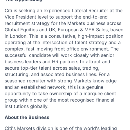
Citi is seeking an experienced Lateral Recruiter at the
Vice President level to support the end-to-end
recruitment strategy for the Markets business across
Global Equities and UK, European & MEA Sales, based
in London. This is a consultative, high-impact position
operating at the intersection of talent strategy and a
complex, fast-moving front office environment. The
successful candidate will work closely with senior
business leaders and HR partners to attract and
secure top-tier talent across sales, trading,
structuring, and associated business lines. For a
seasoned recruiter with strong Markets knowledge
and an established network, this is a genuine
opportunity to take ownership of a marquee client
group within one of the most recognised financial
institutions globally.
About the Business
Citi's Markets division is one of the world's leading