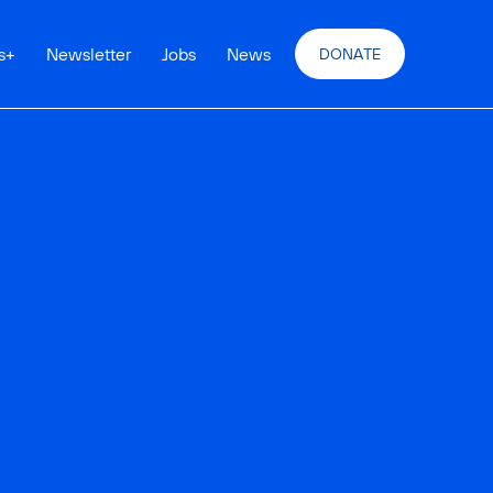
s
+
Newsletter
Jobs
News
DONATE