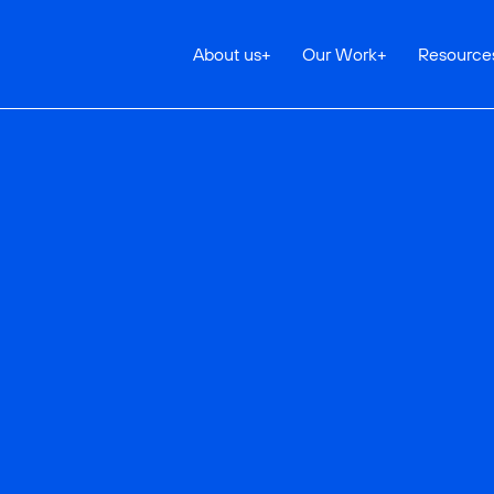
About us
+
Our Work
+
Resource