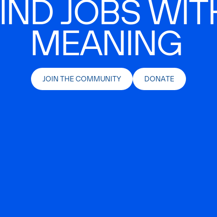
IND JOBS WIT
MEANING
JOIN THE COMMUNITY
DONATE