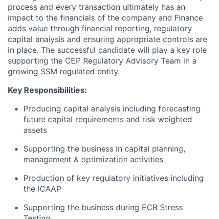
process and every transaction ultimately has an
impact to the financials of the company and Finance
adds value through financial reporting, regulatory
capital analysis and ensuring appropriate controls are
in place. The successful candidate will play a key role
supporting the CEP Regulatory Advisory Team in a
growing SSM regulated entity.
Key Responsibilities:
Producing capital analysis including forecasting
future capital requirements and risk weighted
assets
Supporting the business in capital planning,
management & optimization activities
Production of key regulatory initiatives including
the ICAAP
Supporting the business during ECB Stress
Testing