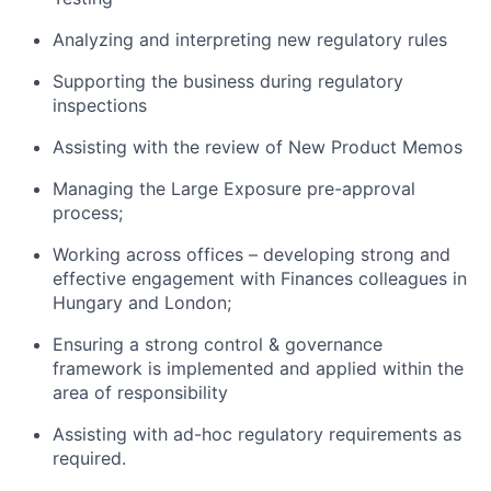
Analyzing and interpreting new regulatory rules
Supporting the business during regulatory
inspections
Assisting with the review of New Product Memos
Managing the Large Exposure pre-approval
process;
Working across offices – developing strong and
effective engagement with Finances colleagues in
Hungary and London;
Ensuring a strong control & governance
framework is implemented and applied within the
area of responsibility
Assisting with ad-hoc regulatory requirements as
required.