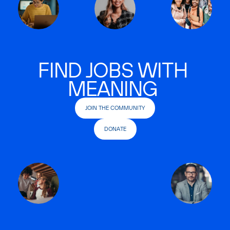
FIND JOBS WITH
MEANING
JOIN THE COMMUNITY
DONATE