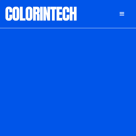
DONATE