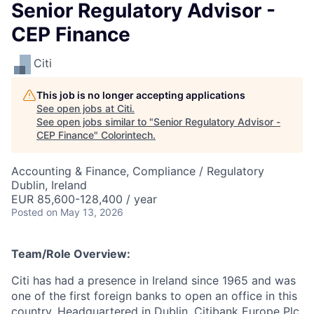
Senior Regulatory Advisor -
CEP Finance
Citi
This job is no longer accepting applications
See open jobs at
Citi
.
See open jobs similar to "
Senior Regulatory Advisor -
CEP Finance
"
Colorintech
.
Accounting & Finance, Compliance / Regulatory
Dublin, Ireland
EUR 85,600-128,400 / year
Posted
on May 13, 2026
Team/Role Overview:
Citi has had a presence in Ireland since 1965 and was
one of the first foreign banks to open an office in this
country. Headquartered in Dublin, Citibank Europe Plc