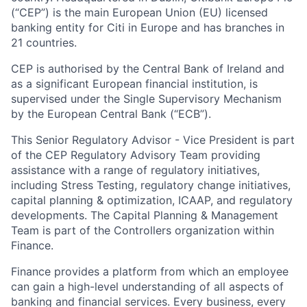
(“CEP”) is the main European Union (EU) licensed
banking entity for Citi in Europe and has branches in
21 countries.
CEP is authorised by the Central Bank of Ireland and
as a significant European financial institution, is
supervised under the Single Supervisory Mechanism
by the European Central Bank (“ECB”).
This Senior Regulatory Advisor - Vice President is part
of the CEP Regulatory Advisory Team providing
assistance with a range of regulatory initiatives,
including Stress Testing, regulatory change initiatives,
capital planning & optimization, ICAAP, and regulatory
developments. The Capital Planning & Management
Team is part of the Controllers organization within
Finance.
Finance provides a platform from which an employee
can gain a high-level understanding of all aspects of
banking and financial services. Every business, every