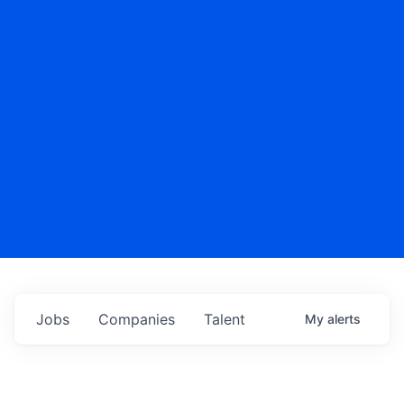
Jobs
Companies
Talent
My
alerts