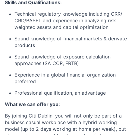
Skills and Qualifications:
Technical regulatory knowledge including CRR/
CRD/BASEL and experience in analyzing risk
weighted assets and capital optimization
Sound knowledge of financial markets & derivate
products
Sound knowledge of exposure calculation
approaches (SA CCR, FRTB)
Experience in a global financial organization
preferred
Professional qualification, an advantage
What we can offer you:
By joining Citi Dublin, you will not only be part of a
business casual workplace with a hybrid working
model (up to 2 days working at home per week), but