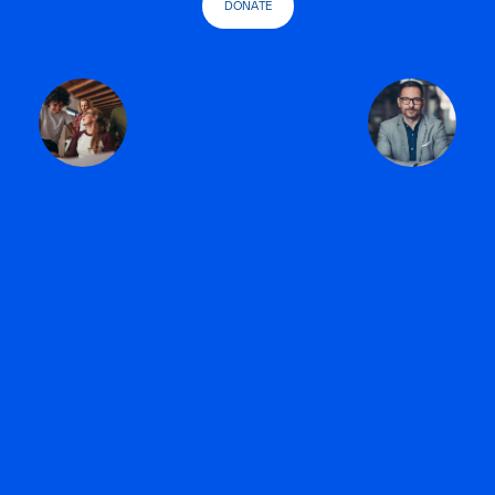
DONATE