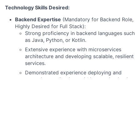
Technology Skills Desired:
Backend Expertise
(Mandatory for Backend Role,
Highly Desired for Full Stack):
Strong proficiency in backend languages such
as Java, Python, or Kotlin.
Extensive experience with microservices
architecture and developing scalable, resilient
services.
Demonstrated experience deploying and
managing applications within containerization
platforms like Kubernetes and OpenShift.
Frontend Expertise:
Experienced in Python-based frontend
frameworks (e.g., Dash, Streamlit, or other
relevant Python web frameworks) would be
desirable.
DevOps & Modern SDLC
: