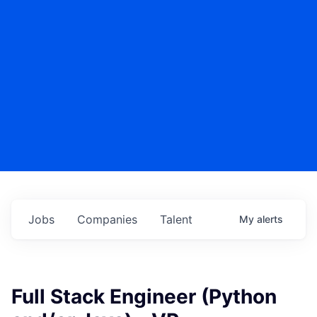
Jobs
Companies
Talent
My
alerts
Full Stack Engineer (Python