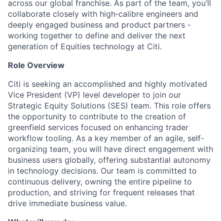
across our global franchise. As part of the team, you’ll
collaborate closely with high‑calibre engineers and
deeply engaged business and product partners -
working together to define and deliver the next
generation of Equities technology at Citi.
Role Overview
Citi is seeking an accomplished and highly motivated
Vice President (VP) level developer to join our
Strategic Equity Solutions (SES) team. This role offers
the opportunity to contribute to the creation of
greenfield services focused on enhancing trader
workflow tooling. As a key member of an agile, self-
organizing team, you will have direct engagement with
business users globally, offering substantial autonomy
in technology decisions. Our team is committed to
continuous delivery, owning the entire pipeline to
production, and striving for frequent releases that
drive immediate business value.