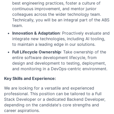
best engineering practices, foster a culture of
continuous improvement, and mentor junior
colleagues across the wider technology team.
Technically, you will be an integral part of the ABS
team.
Innovation & Adaptation
: Proactively evaluate and
integrate new technologies, including AI tooling,
to maintain a leading edge in our solutions.
Full Lifecycle Ownership
: Take ownership of the
entire software development lifecycle, from
design and development to testing, deployment,
and monitoring in a DevOps-centric environment.
Key Skills and Experience:
We are looking for a versatile and experienced
professional. This position can be tailored to a Full
Stack Developer or a dedicated Backend Developer,
depending on the candidate's core strengths and
career aspirations.