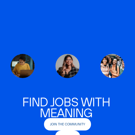
FIND JOBS WITH
MEANING
JOIN THE COMMUNITY