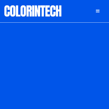
DONATE