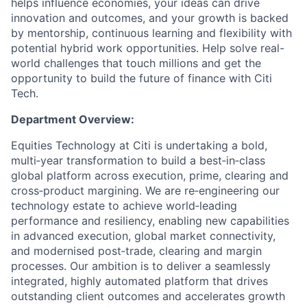
helps influence economies, your ideas can drive
innovation and outcomes, and your growth is backed
by mentorship, continuous learning and flexibility with
potential hybrid work opportunities. Help solve real-
world challenges that touch millions and get the
opportunity to build the future of finance with Citi
Tech.
Department Overview:
Equities Technology at Citi is undertaking a bold,
multi‑year transformation to build a best‑in‑class
global platform across execution, prime, clearing and
cross‑product margining. We are re‑engineering our
technology estate to achieve world‑leading
performance and resiliency, enabling new capabilities
in advanced execution, global market connectivity,
and modernised post‑trade, clearing and margin
processes. Our ambition is to deliver a seamlessly
integrated, highly automated platform that drives
outstanding client outcomes and accelerates growth