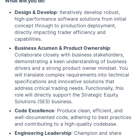
What will you do:
Design & Develop
: Iteratively develop robust,
high-performance software solutions from initial
concept through to production deployment,
directly impacting trader efficiency and
capabilities.
Business Acumen & Product Ownership
:
Collaborate closely with business stakeholders,
demonstrating a keen understanding of business
drivers and a strong product owner mindset. You
will translate complex requirements into technical
specifications and innovative solutions that
address critical trading needs. Functionally, this
role will directly support the Strategic Equity
Solutions (SES) business.
Code Excellence
: Produce clean, efficient, and
well-documented code, adhering to best practices
and contributing to a high-quality codebase.
Engineering Leadership
: Champion and share