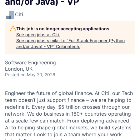
and/or Java) - VP
Citi
This job is no longer accepting applications
See open jobs at
Citi
.
See open jobs similar to "
Full Stack Engineer (Python
and/or Java) - VP
"
Colorintech
.
Software Engineering
London, UK
Posted
on May 20, 2026
Engineer the future of global finance. At Citi, our Tech
team doesn’t just support finance – we are helping to
redefine it. Every day, $5 trillion crosses through our
network. We do business in 180+ countries operating
at a scale few can match. From deploying advanced
AI to helping shape global markets, we build systems
that matter. Look to join a team where your work