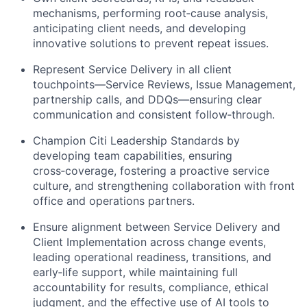
mechanisms, performing root‑cause analysis,
anticipating client needs, and developing
innovative solutions to prevent repeat issues.
Represent Service Delivery in all client
touchpoints—Service Reviews, Issue Management,
partnership calls, and DDQs—ensuring clear
communication and consistent follow‑through.
Champion Citi Leadership Standards by
developing team capabilities, ensuring
cross‑coverage, fostering a proactive service
culture, and strengthening collaboration with front
office and operations partners.
Ensure alignment between Service Delivery and
Client Implementation across change events,
leading operational readiness, transitions, and
early‑life support, while maintaining full
accountability for results, compliance, ethical
judgment, and the effective use of AI tools to