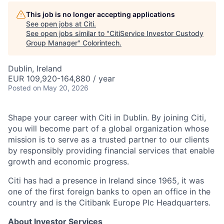
This job is no longer accepting applications
See open jobs at
Citi
.
See open jobs similar to "
CitiService Investor Custody
Group Manager
"
Colorintech
.
Dublin, Ireland
EUR 109,920-164,880 / year
Posted
on May 20, 2026
Shape your career with Citi in Dublin. By joining Citi,
you will become part of a global organization whose
mission is to serve as a trusted partner to our clients
by responsibly providing financial services that enable
growth and economic progress.
Citi has had a presence in Ireland since 1965, it was
one of the first foreign banks to open an office in the
country and is the Citibank Europe Plc Headquarters.
About Investor Services