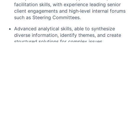
facilitation skills, with experience leading senior
client engagements and high‑level internal forums
such as Steering Committees.
Advanced analytical skills, able to synthesize
diverse information, identify themes, and create
structured solutions for complex issues.
Effective leadership and partnership‑building
capabilities, with demonstrated success fostering
strong relationships across global and regional
teams.
High adaptability in evolving or emerging business
areas, supported by deep financial‑services
knowledge, regulatory understanding, and a
Bachelor’s degree (Master’s preferred).
What we can offer you:
By joining Citi Dublin, you will not only be part of a
business casual workplace with a hybrid working