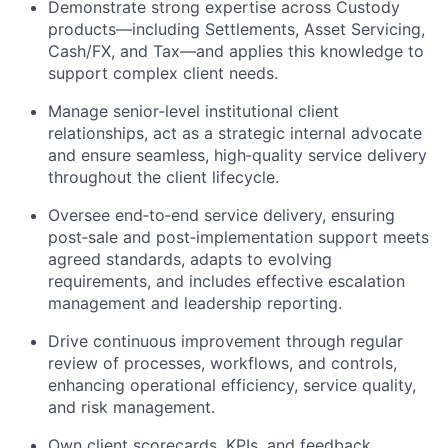
Demonstrate strong expertise across Custody
products—including Settlements, Asset Servicing,
Cash/FX, and Tax—and applies this knowledge to
support complex client needs.
Manage senior‑level institutional client
relationships, act as a strategic internal advocate
and ensure seamless, high‑quality service delivery
throughout the client lifecycle.
Oversee end‑to‑end service delivery, ensuring
post‑sale and post‑implementation support meets
agreed standards, adapts to evolving
requirements, and includes effective escalation
management and leadership reporting.
Drive continuous improvement through regular
review of processes, workflows, and controls,
enhancing operational efficiency, service quality,
and risk management.
Own client scorecards, KPIs, and feedback