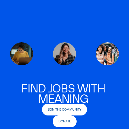
FIND JOBS WITH
MEANING
JOIN THE COMMUNITY
DONATE