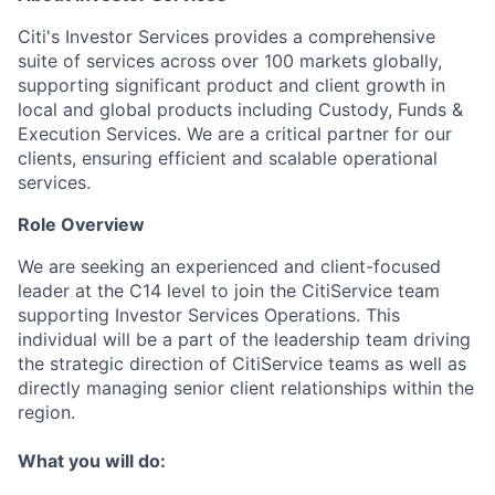
Citi's Investor Services provides a comprehensive
suite of services across over 100 markets globally,
supporting significant product and client growth in
local and global products including Custody, Funds &
Execution Services. We are a critical partner for our
clients, ensuring efficient and scalable operational
services.
Role Overview
We are seeking an experienced and client-focused
leader at the C14 level to join the CitiService team
supporting Investor Services Operations. This
individual will be a part of the leadership team driving
the strategic direction of CitiService teams as well as
directly managing senior client relationships within the
region.
What you will do: