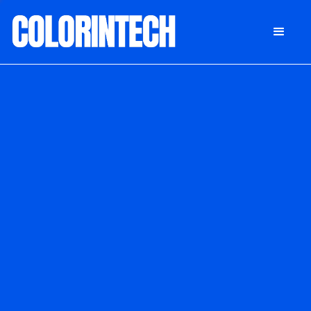
DONATE