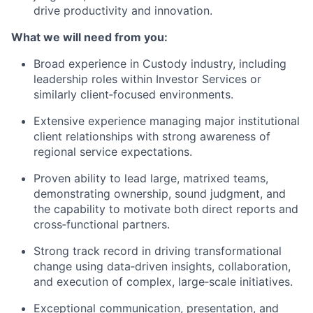
drive productivity and innovation.
What we will need from you:
Broad experience in Custody industry, including
leadership roles within Investor Services or
similarly client‑focused environments.
Extensive experience managing major institutional
client relationships with strong awareness of
regional service expectations.
Proven ability to lead large, matrixed teams,
demonstrating ownership, sound judgment, and
the capability to motivate both direct reports and
cross‑functional partners.
Strong track record in driving transformational
change using data‑driven insights, collaboration,
and execution of complex, large‑scale initiatives.
Exceptional communication, presentation, and