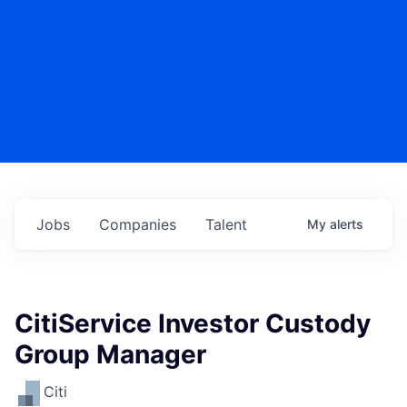
Jobs
Companies
Talent
My
alerts
CitiService Investor Custody
Group Manager
Citi