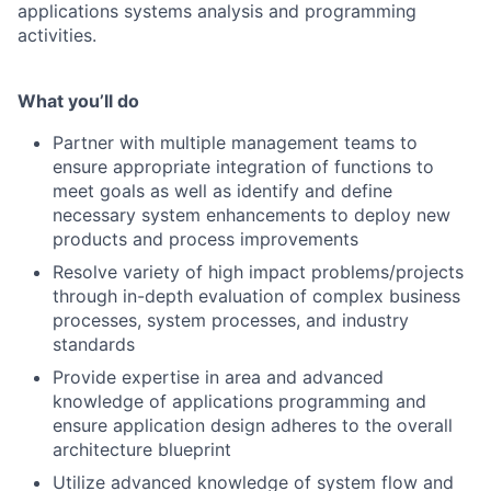
applications systems analysis and programming
activities.
What you’ll do
Partner with multiple management teams to
ensure appropriate integration of functions to
meet goals as well as identify and define
necessary system enhancements to deploy new
products and process improvements
Resolve variety of high impact problems/projects
through in-depth evaluation of complex business
processes, system processes, and industry
standards
Provide expertise in area and advanced
knowledge of applications programming and
ensure application design adheres to the overall
architecture blueprint
Utilize advanced knowledge of system flow and