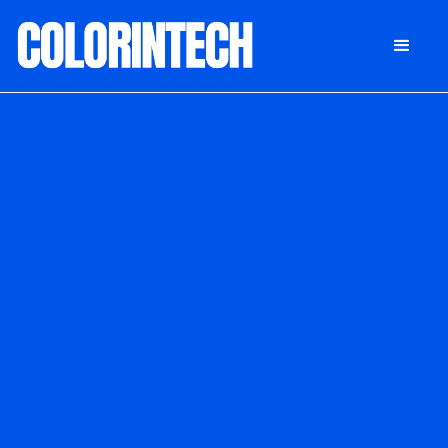
DONATE