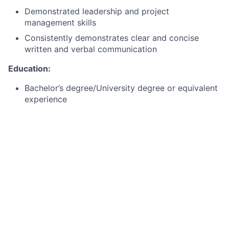
Demonstrated leadership and project
management skills
Consistently demonstrates clear and concise
written and verbal communication
Education:
Bachelor’s degree/University degree or equivalent
experience
Master’s degree preferred
What we can offer you
By joining Citi
Dubli
n
,
you will not only be part of a
business casual workplace with a hybrid working
model (up to 2 days working at home per week), but
also receive a competitive base salary (which is
annually reviewed
) and
enjoy a whole host of
additional benefits
that support
you
(and your family)
to
be well, live well and save well.
Discover more
here.