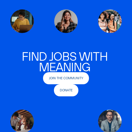
FIND JOBS WITH
MEANING
JOIN THE COMMUNITY
DONATE