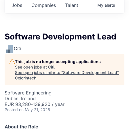
Jobs
Companies
Talent
My
alerts
Software Development Lead
Citi
This job is no longer accepting applications
See open jobs at
Citi
.
See open jobs similar to "
Software Development Lead
"
Colorintech
.
Software Engineering
Dublin, Ireland
EUR 93,280-139,920 / year
Posted
on May 21, 2026
About the Role