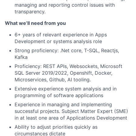
managing and reporting control issues with
transparency.
What we’ll need from you
6+ years of relevant experience in Apps
Development or systems analysis role
Strong proficiency: .Net core, T-SQL, Reactjs,
Kafka
Proficiency: REST APIs, Websockets, Microsoft
SQL Server 2019/2022, Openshift, Docker,
Microservices, Github, AI tooling.
Extensive experience system analysis and in
programming of software applications
Experience in managing and implementing
successful projects. Subject Matter Expert (SME)
in at least one area of Applications Development
Ability to adjust priorities quickly as
circumstances dictate