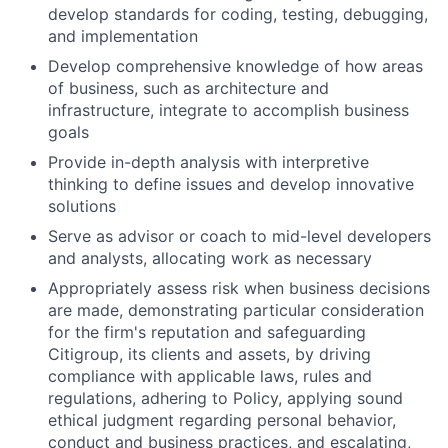
develop standards for coding, testing, debugging,
and implementation
Develop comprehensive knowledge of how areas
of business, such as architecture and
infrastructure, integrate to accomplish business
goals
Provide in-depth analysis with interpretive
thinking to define issues and develop innovative
solutions
Serve as advisor or coach to mid-level developers
and analysts, allocating work as necessary
Appropriately assess risk when business decisions
are made, demonstrating particular consideration
for the firm's reputation and safeguarding
Citigroup, its clients and assets, by driving
compliance with applicable laws, rules and
regulations, adhering to Policy, applying sound
ethical judgment regarding personal behavior,
conduct and business practices, and escalating,