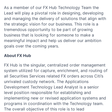
As a member of our FX Hub Technology Team the
Lead will play a pivotal role in designing, developing
and managing the delivery of solutions that align with
the strategic vision for our business. This role is a
tremendous opportunity to be part of growing
business that is looking for someone to make a
meaningful impact and help us deliver our ambition
goals over the coming years.
About FX Hub
FX Hub is the singular, centralized order management
system utilized for capture, enrichment, and routing of
all Securities Services related FX orders across Citi’s
unrivaled custody network. The Applications
Development Technology Lead Analyst is a senior
level position responsible for establishing and
implementing new or revised application systems and
programs in coordination with the Technology team.
The overall objective of this role is to lead