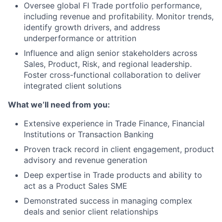
Oversee global FI Trade portfolio performance,
including revenue and profitability. Monitor trends,
identify growth drivers, and address
underperformance or attrition
Influence and align senior stakeholders across
Sales, Product, Risk, and regional leadership.
Foster cross-functional collaboration to deliver
integrated client solutions
What we’ll need from you:
Extensive experience in Trade Finance, Financial
Institutions or Transaction Banking
Proven track record in client engagement, product
advisory and revenue generation
Deep expertise in Trade products and ability to
act as a Product Sales SME
Demonstrated success in managing complex
deals and senior client relationships