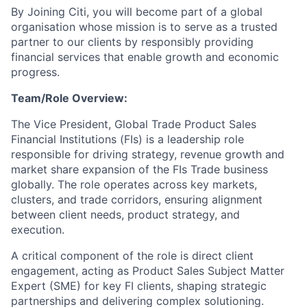
By Joining Citi, you will become part of a global
organisation whose mission is to serve as a trusted
partner to our clients by responsibly providing
financial services that enable growth and economic
progress.
Team/Role Overview:
The Vice President, Global Trade Product Sales
Financial Institutions (FIs) is a leadership role
responsible for driving strategy, revenue growth and
market share expansion of the FIs Trade business
globally. The role operates across key markets,
clusters, and trade corridors, ensuring alignment
between client needs, product strategy, and
execution.
A critical component of the role is direct client
engagement, acting as Product Sales Subject Matter
Expert (SME) for key FI clients, shaping strategic
partnerships and delivering complex solutioning.