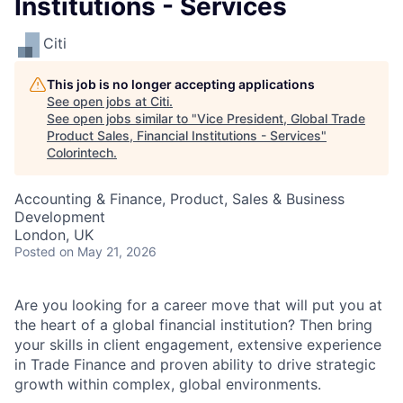
Institutions - Services
Citi
This job is no longer accepting applications
See open jobs at
Citi
.
See open jobs similar to "
Vice President, Global Trade
Product Sales, Financial Institutions - Services
"
Colorintech
.
Accounting & Finance, Product, Sales & Business
Development
London, UK
Posted
on May 21, 2026
Are you looking for a career move that will put you at
the heart of a global financial institution? Then bring
your skills in client engagement, extensive experience
in Trade Finance and proven ability to drive strategic
growth within complex, global environments.