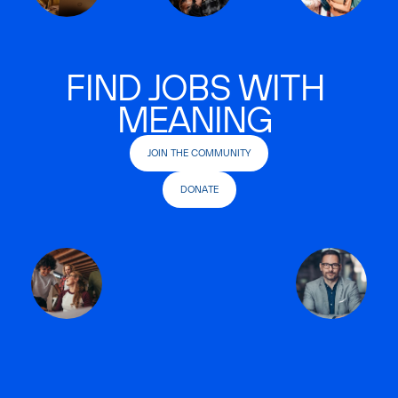
FIND JOBS WITH
MEANING
JOIN THE COMMUNITY
DONATE