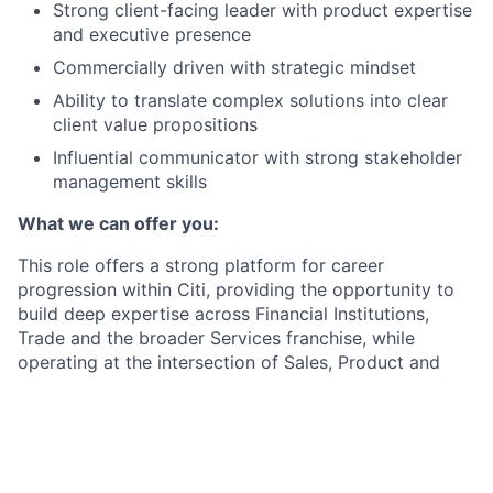
Strong client-facing leader with product expertise
and executive presence
Commercially driven with strategic mindset
Ability to translate complex solutions into clear
client value propositions
Influential communicator with strong stakeholder
management skills
What we can offer you:
This role offers a strong platform for career
progression within Citi, providing the opportunity to
build deep expertise across Financial Institutions,
Trade and the broader Services franchise, while
operating at the intersection of Sales, Product and
global strategy. It also enables the development of
senior leadership capabilities through high-impact
client engagement, global stakeholder management
and ownership of strategic growth initiatives.