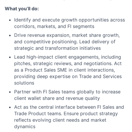
What you’ll do:
Identify and execute growth opportunities across
corridors, markets, and FI segments
Drive revenue expansion, market share growth,
and competitive positioning. Lead delivery of
strategic and transformation initiatives
Lead high-impact client engagements, including
pitches, strategic reviews, and negotiations. Act
as a Product Sales SME in client interactions,
providing deep expertise on Trade and Services
solutions
Partner with FI Sales teams globally to increase
client wallet share and revenue quality
Act as the central interface between FI Sales and
Trade Product teams. Ensure product strategy
reflects evolving client needs and market
dynamics