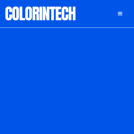
DONATE