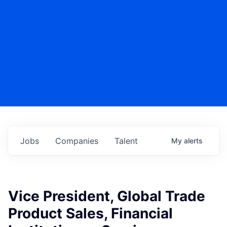
Jobs
Companies
Talent
My
alerts
Vice President, Global Trade
Product Sales, Financial