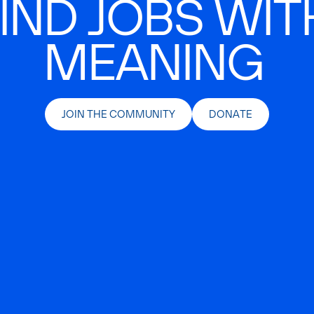
IND JOBS WIT
MEANING
JOIN THE COMMUNITY
DONATE