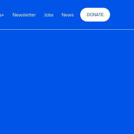
s
+
Newsletter
Jobs
News
DONATE