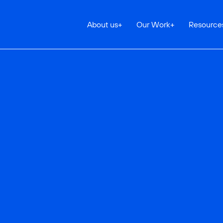
About us
+
Our Work
+
Resource