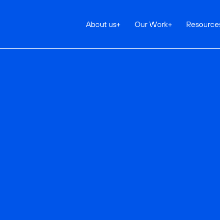
About us
+
Our Work
+
Resource