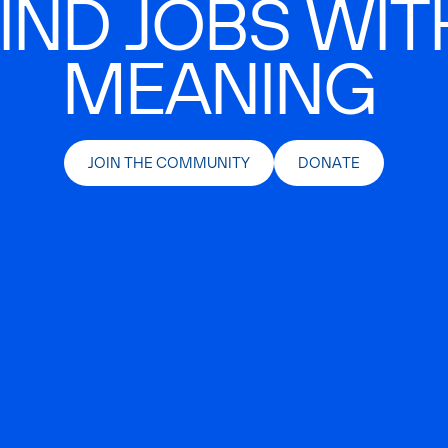
IND JOBS WIT
MEANING
JOIN THE COMMUNITY
DONATE