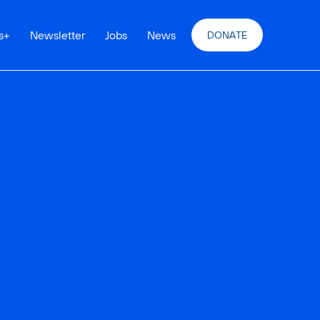
s
+
Newsletter
Jobs
News
DONATE