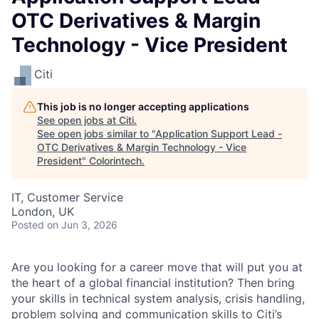
OTC Derivatives & Margin
Technology - Vice President
Citi
This job is no longer accepting applications
See open jobs at
Citi
.
See open jobs similar to "
Application Support Lead -
OTC Derivatives & Margin Technology - Vice
President
"
Colorintech
.
IT, Customer Service
London, UK
Posted
on Jun 3, 2026
Are you looking for a career move that will put you at
the heart of a global financial institution? Then bring
your skills in technical system analysis, crisis handling,
problem solving and communication skills to Citi’s