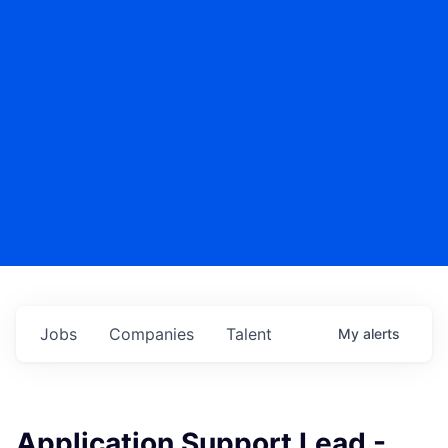
Jobs
Companies
Talent
My
alerts
Application Support Lead -