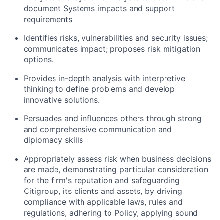
document Systems impacts and support
requirements
Identifies risks, vulnerabilities and security issues;
communicates impact; proposes risk mitigation
options.
Provides in-depth analysis with interpretive
thinking to define problems and develop
innovative solutions.
Persuades and influences others through strong
and comprehensive communication and
diplomacy skills
Appropriately assess risk when business decisions
are made, demonstrating particular consideration
for the firm's reputation and safeguarding
Citigroup, its clients and assets, by driving
compliance with applicable laws, rules and
regulations, adhering to Policy, applying sound