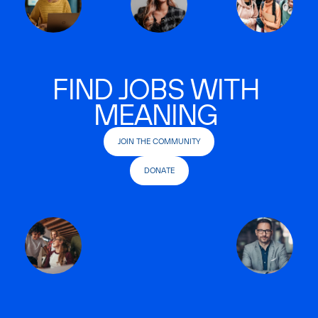
FIND JOBS WITH
MEANING
JOIN THE COMMUNITY
DONATE