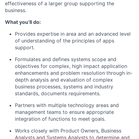
effectiveness of a larger group supporting the
business.
What you’ll do:
Provides expertise in area and an advanced level
of understanding of the principles of apps
support.
Formulates and defines systems scope and
objectives for complex, high impact application
enhancements and problem resolution through in-
depth analysis and evaluation of complex
business processes, systems and industry
standards, documents requirements.
Partners with multiple technology areas and
management teams to ensure appropriate
integration of functions to meet goals.
Works closely with Product Owners, Business
Analysts and Systems Analysts to determine and