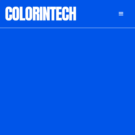
DONATE