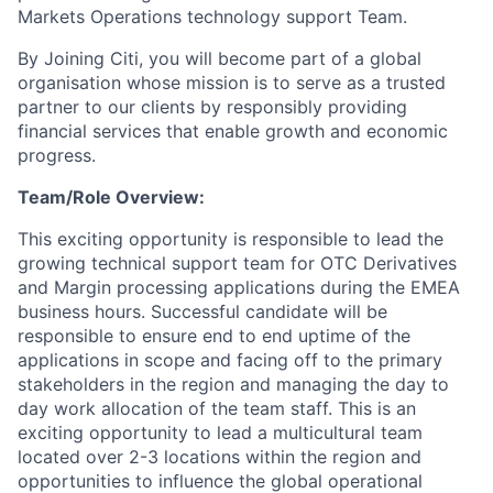
Markets Operations technology support Team.
By Joining Citi, you will become part of a global
organisation whose mission is to serve as a trusted
partner to our clients by responsibly providing
financial services that enable growth and economic
progress.
Team/Role Overview:
This exciting opportunity is responsible to lead the
growing technical support team for OTC Derivatives
and Margin processing applications during the EMEA
business hours. Successful candidate will be
responsible to ensure end to end uptime of the
applications in scope and facing off to the primary
stakeholders in the region and managing the day to
day work allocation of the team staff. This is an
exciting opportunity to lead a multicultural team
located over 2-3 locations within the region and
opportunities to influence the global operational