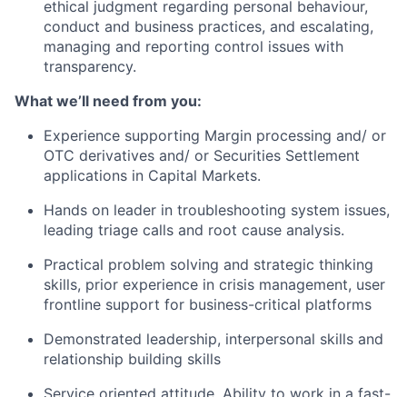
ethical judgment regarding personal behaviour,
conduct and business practices, and escalating,
managing and reporting control issues with
transparency.
What we’ll need from you:
Experience supporting Margin processing and/ or
OTC derivatives and/ or Securities Settlement
applications in Capital Markets.
Hands on leader in troubleshooting system issues,
leading triage calls and root cause analysis.
Practical problem solving and strategic thinking
skills, prior experience in crisis management, user
frontline support for business-critical platforms
Demonstrated leadership, interpersonal skills and
relationship building skills
Service oriented attitude, Ability to work in a fast-