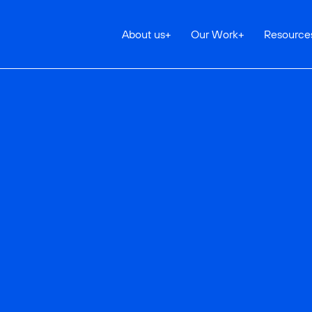
About us
+
Our Work
+
Resource