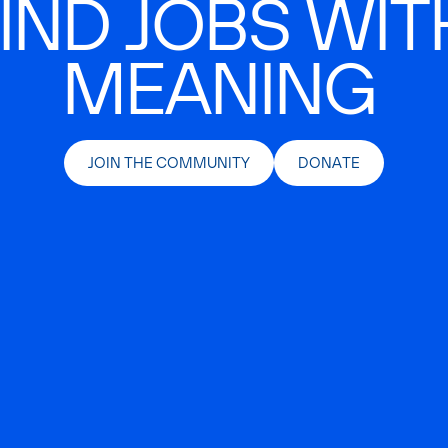
IND JOBS WIT
MEANING
JOIN THE COMMUNITY
DONATE