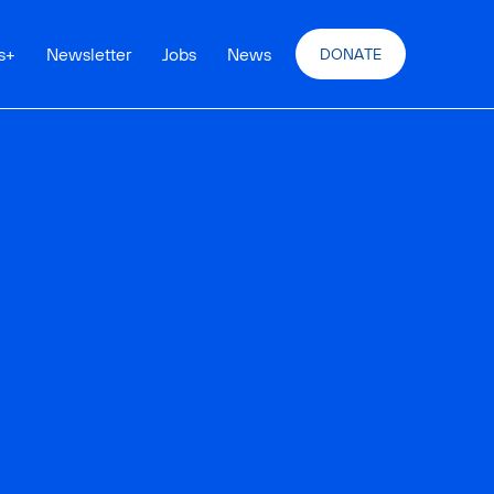
s
+
Newsletter
Jobs
News
DONATE