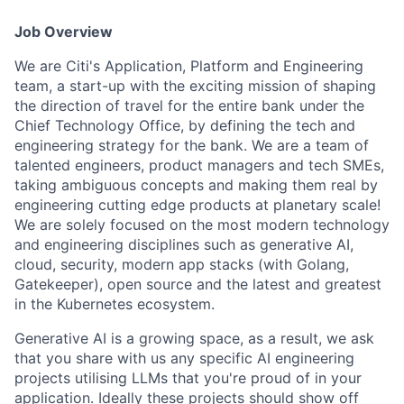
Job Overview
We are Citi's Application, Platform and Engineering
team, a start-up with the exciting mission of shaping
the direction of travel for the entire bank under the
Chief Technology Office, by defining the tech and
engineering strategy for the bank. We are a team of
talented engineers, product managers and tech SMEs,
taking ambiguous concepts and making them real by
engineering cutting edge products at planetary scale!
We are solely focused on the most modern technology
and engineering disciplines such as generative AI,
cloud, security, modern app stacks (with Golang,
Gatekeeper), open source and the latest and greatest
in the Kubernetes ecosystem.
Generative AI is a growing space, as a result, we ask
that you share with us any specific AI engineering
projects utilising LLMs that you're proud of in your
application. Ideally these projects should show off