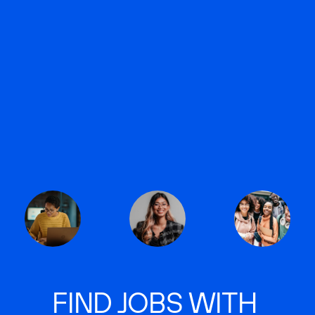
FIND JOBS WITH