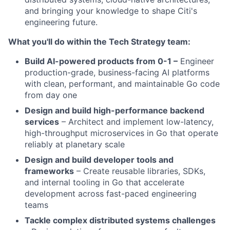
and bringing your knowledge to shape Citi's
engineering future.
What you'll do within the Tech Strategy team:
Build AI-powered products from 0-1 –
Engineer
production-grade, business-facing AI platforms
with clean, performant, and maintainable Go code
from day one
Design and build high-performance backend
services
– Architect and implement low-latency,
high-throughput microservices in Go that operate
reliably at planetary scale
Design and build developer tools and
frameworks
– Create reusable libraries, SDKs,
and internal tooling in Go that accelerate
development across fast-paced engineering
teams
Tackle complex distributed systems challenges