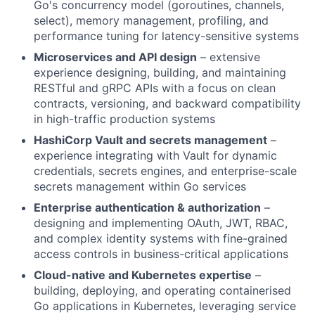
Go's concurrency model (goroutines, channels,
select), memory management, profiling, and
performance tuning for latency-sensitive systems
Microservices and API design
– extensive
experience designing, building, and maintaining
RESTful and gRPC APIs with a focus on clean
contracts, versioning, and backward compatibility
in high-traffic production systems
HashiCorp Vault and secrets management
–
experience integrating with Vault for dynamic
credentials, secrets engines, and enterprise-scale
secrets management within Go services
Enterprise authentication & authorization
–
designing and implementing OAuth, JWT, RBAC,
and complex identity systems with fine-grained
access controls in business-critical applications
Cloud-native and Kubernetes expertise
–
building, deploying, and operating containerised
Go applications in Kubernetes, leveraging service