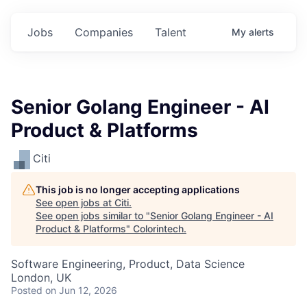
Jobs
Companies
Talent
My
alerts
Senior Golang Engineer - AI
Product & Platforms
Citi
This job is no longer accepting applications
See open jobs at
Citi
.
See open jobs similar to "
Senior Golang Engineer - AI
Product & Platforms
"
Colorintech
.
Software Engineering, Product, Data Science
London, UK
Posted
on Jun 12, 2026