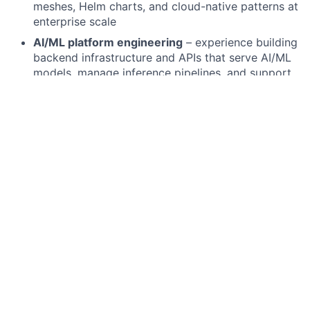
meshes, Helm charts, and cloud-native patterns at
enterprise scale
AI/ML platform engineering
– experience building
backend infrastructure and APIs that serve AI/ML
models, manage inference pipelines, and support
LLM-powered applications at scale
Observability and reliability engineering
–
implementing comprehensive logging, metrics,
distributed tracing, and alerting to ensure system
health and rapid incident resolution
Database and data layer proficiency
– strong
experience with both SQL (PostgreSQL, MySQL)
and NoSQL (Redis, MongoDB, DynamoDB)
databases, including schema design, query
optimisation, and caching strategies
Testing and CI/CD mastery
– building robust test
suites (unit, integration, end-to-end) and
designing CI/CD pipelines that enable rapid,
confident deployments to production