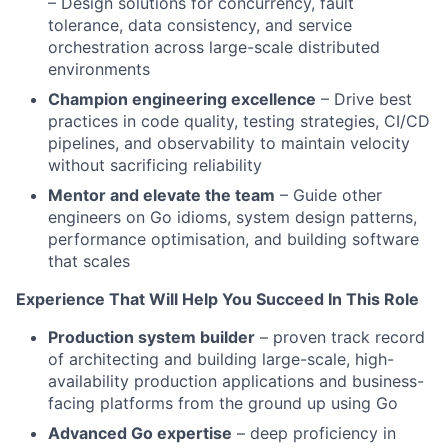
– Design solutions for concurrency, fault
tolerance, data consistency, and service
orchestration across large-scale distributed
environments
Champion engineering excellence
– Drive best
practices in code quality, testing strategies, CI/CD
pipelines, and observability to maintain velocity
without sacrificing reliability
Mentor and elevate the team
– Guide other
engineers on Go idioms, system design patterns,
performance optimisation, and building software
that scales
Experience That Will Help You Succeed In This Role
Production system builder
– proven track record
of architecting and building large-scale, high-
availability production applications and business-
facing platforms from the ground up using Go
Advanced Go expertise
– deep proficiency in