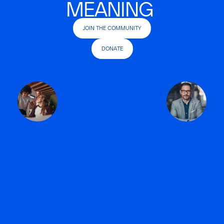
MEANING
JOIN THE COMMUNITY
DONATE