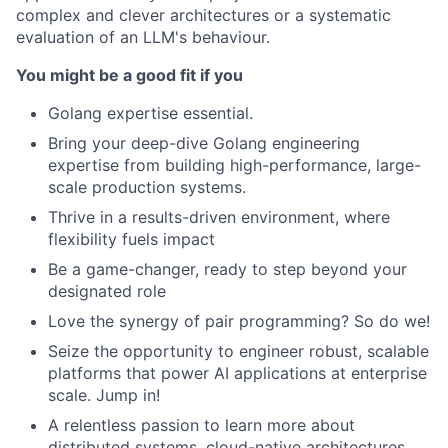
complex and clever architectures or a systematic
evaluation of an LLM's behaviour.
You might be a good fit if you
Golang expertise essential.
Bring your deep-dive Golang engineering
expertise from building high-performance, large-
scale production systems.
Thrive in a results-driven environment, where
flexibility fuels impact
Be a game-changer, ready to step beyond your
designated role
Love the synergy of pair programming? So do we!
Seize the opportunity to engineer robust, scalable
platforms that power AI applications at enterprise
scale. Jump in!
A relentless passion to learn more about
distributed systems, cloud-native architectures,