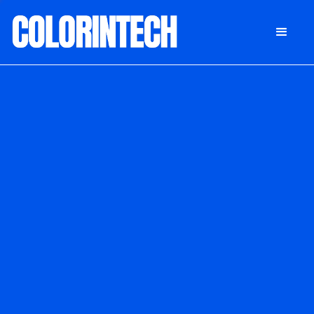
DONATE