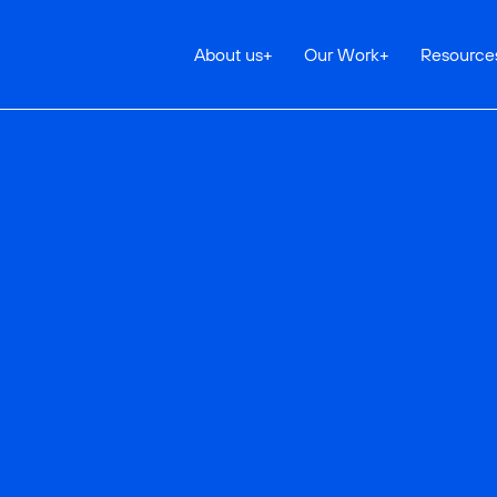
About us
+
Our Work
+
Resource