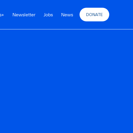
s
+
Newsletter
Jobs
News
DONATE