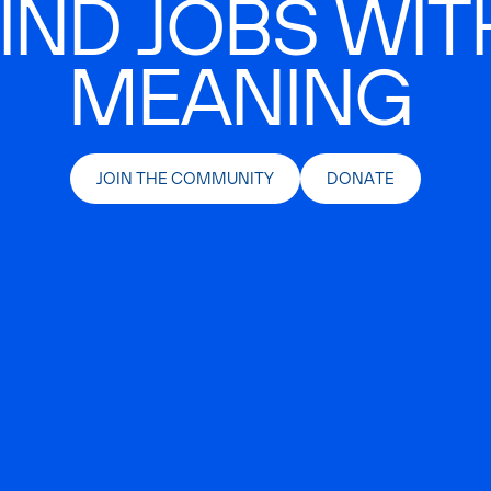
IND JOBS WIT
MEANING
JOIN THE COMMUNITY
DONATE