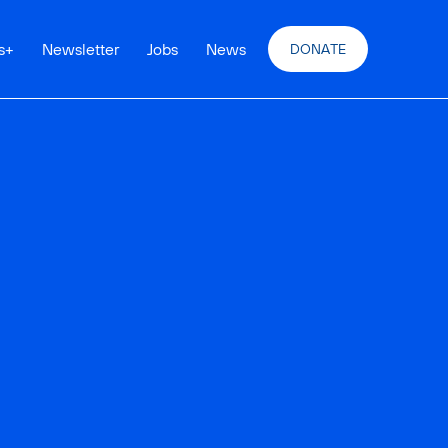
s
+
Newsletter
Jobs
News
DONATE