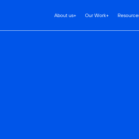
About us
+
Our Work
+
Resource