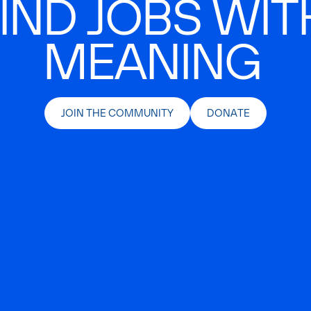
IND JOBS WIT
MEANING
JOIN THE COMMUNITY
DONATE