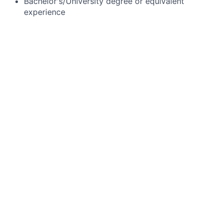
Bachelor's/University degree or equivalent
experience
#LI-MM20
------------------------------------------------------
Job Family Group:
Business Strategy, Management & Administration
------------------------------------------------------
Job Family:
Administrative Support
------------------------------------------------------
Time Type:
Full time
------------------------------------------------------