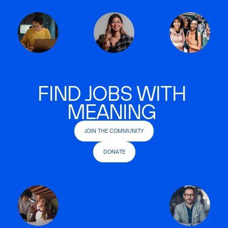
FIND JOBS WITH
MEANING
JOIN THE COMMUNITY
DONATE