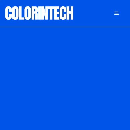
DONATE