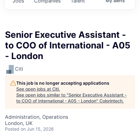
Jobs
Companies
Talent
My
alerts
Senior Executive Assistant -
to COO of International - A05
- London
Citi
This job is no longer accepting applications
See open jobs at
Citi
.
See open jobs similar to "
Senior Executive Assistant -
to COO of International - A05 - London
"
Colorintech
.
Administration, Operations
London, UK
Posted
on Jun 15, 2026