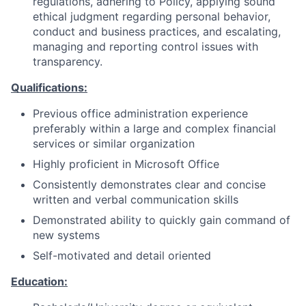
regulations, adhering to Policy, applying sound
ethical judgment regarding personal behavior,
conduct and business practices, and escalating,
managing and reporting control issues with
transparency.
Qualifications:
Previous office administration experience
preferably within a large and complex financial
services or similar organization
Highly proficient in Microsoft Office
Consistently demonstrates clear and concise
written and verbal communication skills
Demonstrated ability to quickly gain command of
new systems
Self-motivated and detail oriented
Education: