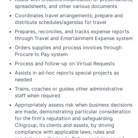
spreadsheets, and other various documents
Coordinates travel arrangements; prepare and
distribute schedules/agendas for travel
Prepares, reconciles, and tracks expense reports
through Travel and Entertainment Expense system
Orders supplies and process invoices through
Procure to Pay system
Process and follow-up on Virtual Requests
Assists in ad-hoc reports special projects as
needed
Trains, coaches or guides other administrative
staff when required
Appropriately assess risk when business decisions
are made, demonstrating particular consideration
for the firm's reputation and safeguarding
Citigroup, its clients and assets, by driving
compliance with applicable laws, rules and