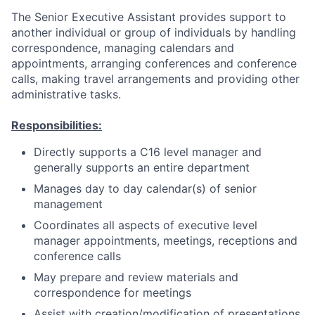
The Senior Executive Assistant provides support to
another individual or group of individuals by handling
correspondence, managing calendars and
appointments, arranging conferences and conference
calls, making travel arrangements and providing other
administrative tasks.
Responsibilities:
Directly supports a C16 level manager and
generally supports an entire department
Manages day to day calendar(s) of senior
management
Coordinates all aspects of executive level
manager appointments, meetings, receptions and
conference calls
May prepare and review materials and
correspondence for meetings
Assist with creation/modification of presentations,