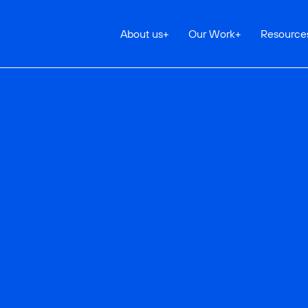
About us
+
Our Work
+
Resource