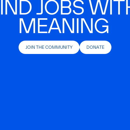
IND JOBS WIT
MEANING
JOIN THE COMMUNITY
DONATE