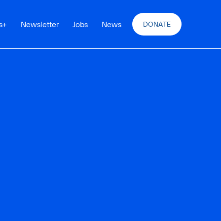
s
+
Newsletter
Jobs
News
DONATE