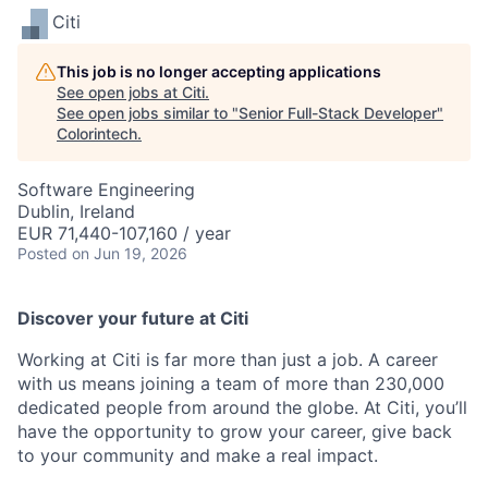
Citi
This job is no longer accepting applications
See open jobs at
Citi
.
See open jobs similar to "
Senior Full-Stack Developer
"
Colorintech
.
Software Engineering
Dublin, Ireland
EUR 71,440-107,160 / year
Posted
on Jun 19, 2026
Discover your future at Citi
Working at Citi is far more than just a job. A career
with us means joining a team of more than 230,000
dedicated people from around the globe. At Citi, you’ll
have the opportunity to grow your career, give back
to your community and make a real impact.