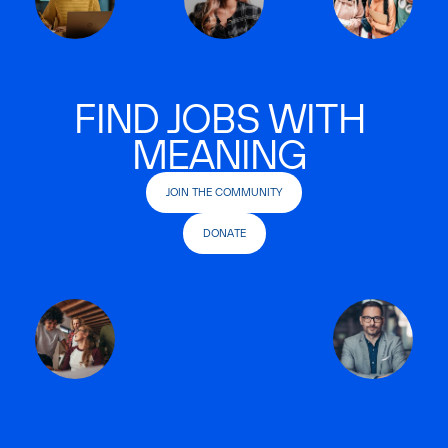
FIND JOBS WITH
MEANING
JOIN THE COMMUNITY
DONATE