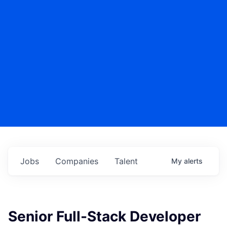
Jobs
Companies
Talent
My
alerts
Senior Full-Stack Developer