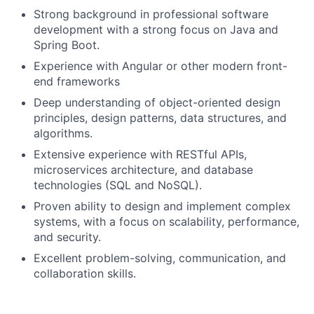
Strong background in professional software
development with a strong focus on Java and
Spring Boot.
Experience with Angular or other modern front-
end frameworks
Deep understanding of object-oriented design
principles, design patterns, data structures, and
algorithms.
Extensive experience with RESTful APIs,
microservices architecture, and database
technologies (SQL and NoSQL).
Proven ability to design and implement complex
systems, with a focus on scalability, performance,
and security.
Excellent problem-solving, communication, and
collaboration skills.
Experience mentoring junior developers.