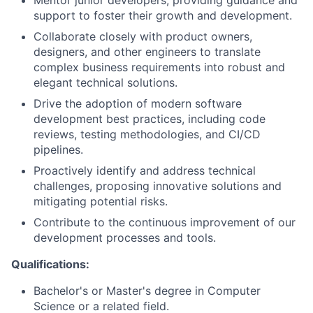
Mentor junior developers, providing guidance and
support to foster their growth and development.
Collaborate closely with product owners,
designers, and other engineers to translate
complex business requirements into robust and
elegant technical solutions.
Drive the adoption of modern software
development best practices, including code
reviews, testing methodologies, and CI/CD
pipelines.
Proactively identify and address technical
challenges, proposing innovative solutions and
mitigating potential risks.
Contribute to the continuous improvement of our
development processes and tools.
Qualifications:
Bachelor's or Master's degree in Computer
Science or a related field.