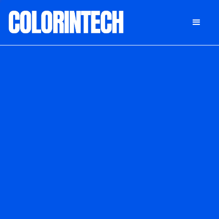
DONATE