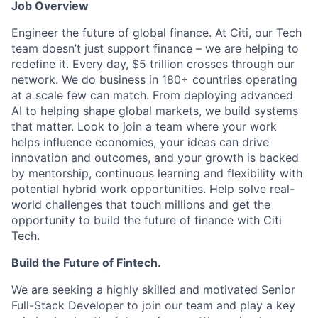
Job Overview
Engineer the future of global finance. At Citi, our Tech
team doesn’t just support finance – we are helping to
redefine it. Every day, $5 trillion crosses through our
network. We do business in 180+ countries operating
at a scale few can match. From deploying advanced
AI to helping shape global markets, we build systems
that matter. Look to join a team where your work
helps influence economies, your ideas can drive
innovation and outcomes, and your growth is backed
by mentorship, continuous learning and flexibility with
potential hybrid work opportunities. Help solve real-
world challenges that touch millions and get the
opportunity to build the future of finance with Citi
Tech.
Build the Future of Fintech.
We are seeking a highly skilled and motivated Senior
Full-Stack Developer to join our team and play a key