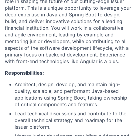
role in shaping the future of our cutting-edge Issuer
platform. This is a unique opportunity to leverage your
deep expertise in Java and Spring Boot to design,
build, and deliver innovative solutions for a leading
financial institution. You will work in a collaborative
and agile environment, leading by example and
mentoring junior developers, while contributing to all
aspects of the software development lifecycle, with a
primary focus on backend development. Experience
with front-end technologies like Angular is a plus.
Responsibilities:
Architect, design, develop, and maintain high-
quality, scalable, and performant Java-based
applications using Spring Boot, taking ownership
of critical components and features.
Lead technical discussions and contribute to the
overall technical strategy and roadmap for the
Issuer platform.