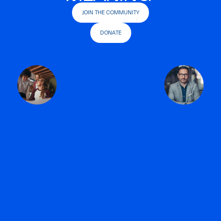
JOIN THE COMMUNITY
DONATE