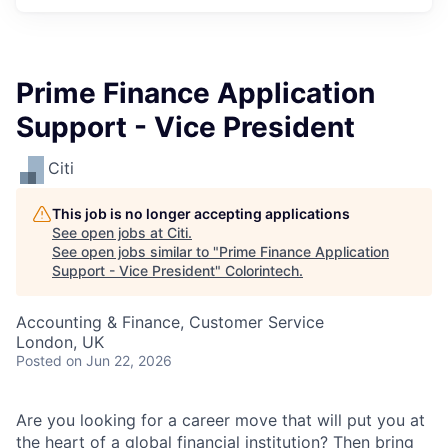
Prime Finance Application
Support - Vice President
Citi
This job is no longer accepting applications
See open jobs at
Citi
.
See open jobs similar to "
Prime Finance Application
Support - Vice President
"
Colorintech
.
Accounting & Finance, Customer Service
London, UK
Posted
on Jun 22, 2026
Are you looking for a career move that will put you at
the heart of a global financial institution? Then bring