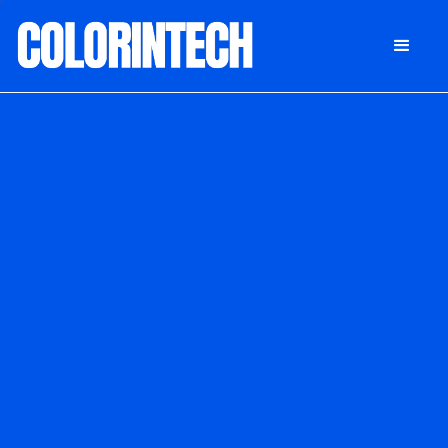
DONATE