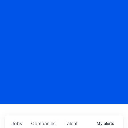
Jobs
Companies
Talent
My
alerts