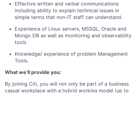
Effective written and verbal communications
including ability to explain technical issues in
simple terms that non-IT staff can understand.
Experience of Linux servers, MSSQL, Oracle and
Mongo DB as well as monitoring and observability
tools
Knowledge/ experience of problem Management
Tools.
What we’ll provide you:
By joining Citi, you will not only be part of a business
casual workplace with a hybrid working model (up to
2 days working at home per week), but also receive a
competitive base salary (which is annually reviewed),
and enjoy a whole host of additional benefits such as:
27 days annual leave (plus bank holidays)
A discretional annual performance related bonus