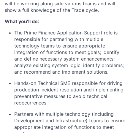
will be working along side various teams and will
show a full knowledge of the Trade cycle.
What you’ll do:
The Prime Finance Application Support role is
responsible for partnering with multiple
technology teams to ensure appropriate
integration of functions to meet goals; identify
and define necessary system enhancements;
analyze existing system logic, identify problems;
and recommend and implement solutions.
Hands-on Technical SME responsible for driving
production incident resolution and implementing
preventative measures to avoid technical
reoccurrences.
Partners with multiple technology (including
Development and Infrastructure) teams to ensure
appropriate integration of functions to meet