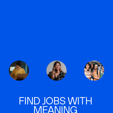
FIND JOBS WITH
MEANING