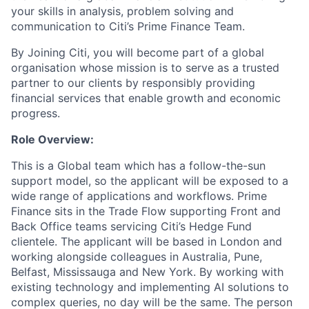
your skills in analysis, problem solving and
communication to Citi’s Prime Finance Team.
By Joining Citi, you will become part of a global
organisation whose mission is to serve as a trusted
partner to our clients by responsibly providing
financial services that enable growth and economic
progress.
Role Overview:
This is a Global team which has a follow-the-sun
support model, so the applicant will be exposed to a
wide range of applications and workflows. Prime
Finance sits in the Trade Flow supporting Front and
Back Office teams servicing Citi’s Hedge Fund
clientele. The applicant will be based in London and
working alongside colleagues in Australia, Pune,
Belfast, Mississauga and New York. By working with
existing technology and implementing AI solutions to
complex queries, no day will be the same. The person