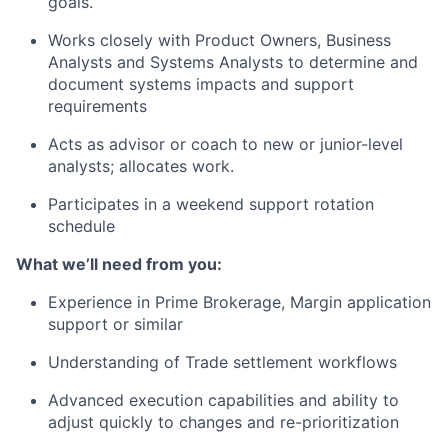
goals.
Works closely with Product Owners, Business
Analysts and Systems Analysts to determine and
document systems impacts and support
requirements
Acts as advisor or coach to new or junior-level
analysts; allocates work.
Participates in a weekend support rotation
schedule
What we’ll need from you:
Experience in Prime Brokerage, Margin application
support or similar
Understanding of Trade settlement workflows
Advanced execution capabilities and ability to
adjust quickly to changes and re-prioritization