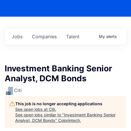
Jobs
Companies
Talent
My
alerts
Investment Banking Senior
Analyst, DCM Bonds
Citi
This job is no longer accepting applications
See open jobs at
Citi
.
See open jobs similar to "
Investment Banking Senior
Analyst, DCM Bonds
"
Colorintech
.