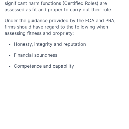
significant harm functions (Certified Roles) are
assessed as fit and proper to carry out their role.
Under the guidance provided by the FCA and PRA,
firms should have regard to the following when
assessing fitness and propriety:
Honesty, integrity and reputation
Financial soundness
Competence and capability
In order to comply with the requirements of the
Certification Regime, Citi entities must take
reasonable care to ensure that an employee does not
perform a Certified Role without first being certified
as Fit and Proper. For this reason, you will be assessed
for this role against the Fit and Proper requirements,
as described above.
This assessment will be carried out through extensive