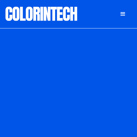
DONATE