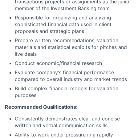
transactions projects or assignments as the junior
member of the Investment Banking team
Responsible for organizing and analyzing
sophisticated financial data used in client
proposals and strategic plans
Prepare written recommendations, valuation
materials and statistical exhibits for pitches and
live deals
Conduct economic/financial research
Evaluate company’s financial performance
compared to overall industry and market trends
Build complex financial models for valuation
purposes
Recommended Qualifications:
Consistently demonstrates clear and concise
written and verbal communication skills
Ability to work under pressure in a rapidly