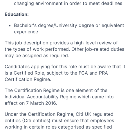
changing environment in order to meet deadlines
Education:
Bachelor's degree/University degree or equivalent
experience
This job description provides a high-level review of
the types of work performed. Other job-related duties
may be assigned as required.
Candidates applying for this role must be aware that it
is a Certified Role, subject to the FCA and PRA
Certification Regime.
The Certification Regime is one element of the
Individual Accountability Regime which came into
effect on 7 March 2016.
Under the Certification Regime, Citi UK regulated
entities (Citi entities) must ensure that employees
working in certain roles categorised as specified