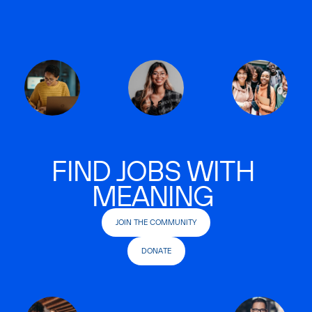
FIND JOBS WITH
MEANING
JOIN THE COMMUNITY
DONATE