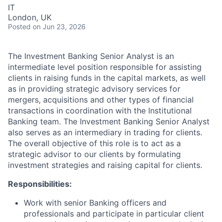
IT
London, UK
Posted
on Jun 23, 2026
The Investment Banking Senior Analyst is an
intermediate level position responsible for assisting
clients in raising funds in the capital markets, as well
as in providing strategic advisory services for
mergers, acquisitions and other types of financial
transactions in coordination with the Institutional
Banking team. The Investment Banking Senior Analyst
also serves as an intermediary in trading for clients.
The overall objective of this role is to act as a
strategic advisor to our clients by formulating
investment strategies and raising capital for clients.
Responsibilities:
Work with senior Banking officers and
professionals and participate in particular client