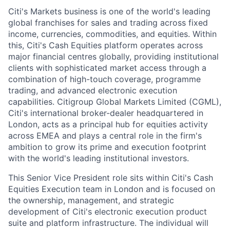
Citi's Markets business is one of the world's leading
global franchises for sales and trading across fixed
income, currencies, commodities, and equities. Within
this, Citi's Cash Equities platform operates across
major financial centres globally, providing institutional
clients with sophisticated market access through a
combination of high-touch coverage, programme
trading, and advanced electronic execution
capabilities. Citigroup Global Markets Limited (CGML),
Citi's international broker-dealer headquartered in
London, acts as a principal hub for equities activity
across EMEA and plays a central role in the firm's
ambition to grow its prime and execution footprint
with the world's leading institutional investors.
This Senior Vice President role sits within Citi's Cash
Equities Execution team in London and is focused on
the ownership, management, and strategic
development of Citi's electronic execution product
suite and platform infrastructure. The individual will