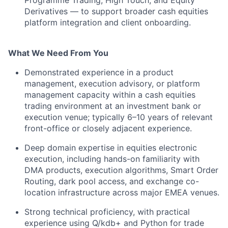
Programme Trading, High Touch, and Equity
Derivatives — to support broader cash equities
platform integration and client onboarding.
What We Need From You
Demonstrated experience in a product
management, execution advisory, or platform
management capacity within a cash equities
trading environment at an investment bank or
execution venue; typically 6–10 years of relevant
front-office or closely adjacent experience.
Deep domain expertise in equities electronic
execution, including hands-on familiarity with
DMA products, execution algorithms, Smart Order
Routing, dark pool access, and exchange co-
location infrastructure across major EMEA venues.
Strong technical proficiency, with practical
experience using Q/kdb+ and Python for trade