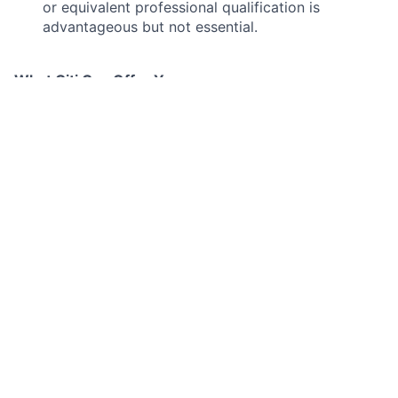
or equivalent professional qualification is
advantageous but not essential.
What Citi Can Offer You
By joining Citi London, you will not only be part of a
business casual workplace with a hybrid working
model (up to 2 days working at home per week), but
also receive a competitive base salary (which is
annually reviewed), and enjoy a whole host of
additional benefits such as:
27 days annual leave (plus bank holidays)
A discretional annual performance related bonus
Private Medical Care & Life Insurance
Employee Assistance Program