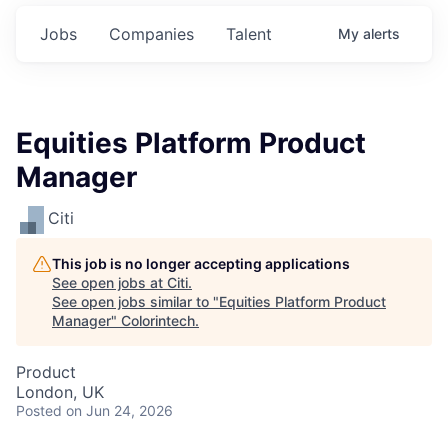
Jobs
Companies
Talent
My
alerts
Equities Platform Product
Manager
Citi
This job is no longer accepting applications
See open jobs at
Citi
.
See open jobs similar to "
Equities Platform Product
Manager
"
Colorintech
.
Product
London, UK
Posted
on Jun 24, 2026