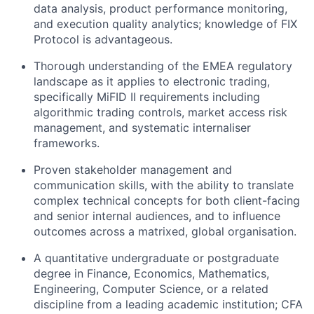
data analysis, product performance monitoring,
and execution quality analytics; knowledge of FIX
Protocol is advantageous.
Thorough understanding of the EMEA regulatory
landscape as it applies to electronic trading,
specifically MiFID II requirements including
algorithmic trading controls, market access risk
management, and systematic internaliser
frameworks.
Proven stakeholder management and
communication skills, with the ability to translate
complex technical concepts for both client-facing
and senior internal audiences, and to influence
outcomes across a matrixed, global organisation.
A quantitative undergraduate or postgraduate
degree in Finance, Economics, Mathematics,
Engineering, Computer Science, or a related
discipline from a leading academic institution; CFA