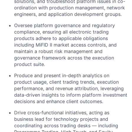
solutions, and troubleshoot platform issues in co-
ordination with production management, network
engineers, and application development groups.
Oversee platform governance and regulatory
compliance, ensuring all electronic trading
products adhere to applicable obligations
including MiFID II market access controls, and
maintain a robust risk management and
governance framework across the execution
product suite.
Produce and present in-depth analytics on
product usage, client trading trends, execution
performance, and revenue attribution, leveraging
data-driven insights to inform platform investment
decisions and enhance client outcomes.
Drive cross-functional initiatives, acting as
business lead for technology projects and
coordinating across trading desks — including