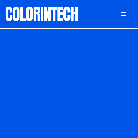
DONATE