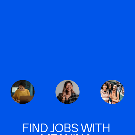
FIND JOBS WITH