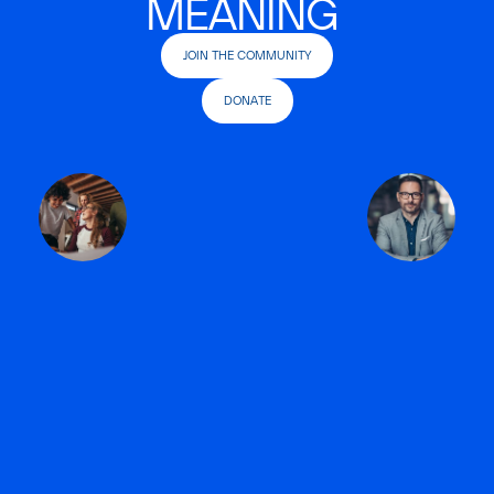
MEANING
JOIN THE COMMUNITY
DONATE