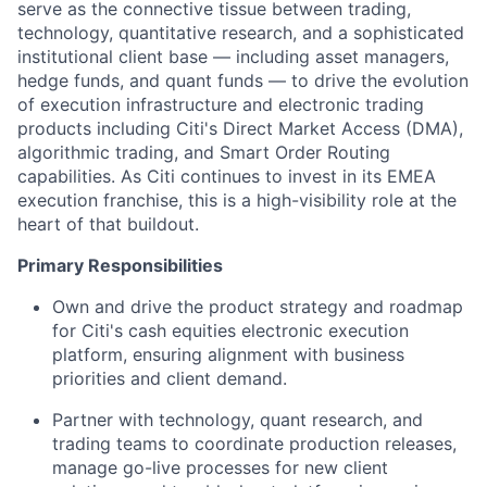
serve as the connective tissue between trading,
technology, quantitative research, and a sophisticated
institutional client base — including asset managers,
hedge funds, and quant funds — to drive the evolution
of execution infrastructure and electronic trading
products including Citi's Direct Market Access (DMA),
algorithmic trading, and Smart Order Routing
capabilities. As Citi continues to invest in its EMEA
execution franchise, this is a high-visibility role at the
heart of that buildout.
Primary Responsibilities
Own and drive the product strategy and roadmap
for Citi's cash equities electronic execution
platform, ensuring alignment with business
priorities and client demand.
Partner with technology, quant research, and
trading teams to coordinate production releases,
manage go-live processes for new client