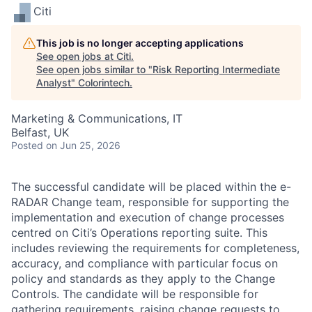
Citi
This job is no longer accepting applications
See open jobs at
Citi
.
See open jobs similar to "
Risk Reporting Intermediate
Analyst
"
Colorintech
.
Marketing & Communications, IT
Belfast, UK
Posted
on Jun 25, 2026
The successful candidate will be placed within the e-
RADAR Change team, responsible for supporting the
implementation and execution of change processes
centred on Citi’s Operations reporting suite. This
includes reviewing the requirements for completeness,
accuracy, and compliance with particular focus on
policy and standards as they apply to the Change
Controls. The candidate will be responsible for
gathering requirements, raising change requests to