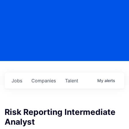
Jobs
Companies
Talent
My
alerts
Risk Reporting Intermediate
Analyst