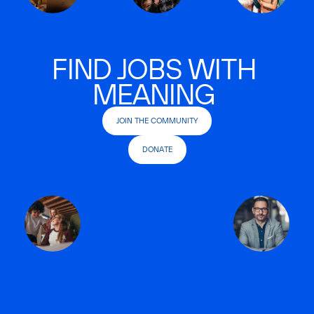
FIND JOBS WITH
MEANING
JOIN THE COMMUNITY
DONATE