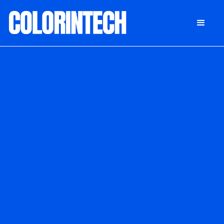
DONATE