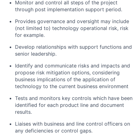
Monitor and control all steps of the project
through post implementation support period.
Provides governance and oversight may include
(not limited to) technology operational risk, risk
for example.
Develop relationships with support functions and
senior leadership.
Identify and communicate risks and impacts and
propose risk mitigation options, considering
business implications of the application of
technology to the current business environment
Tests and monitors key controls which have been
identified for each product line and document
results.
Liaises with business and line control officers on
any deficiencies or control gaps.