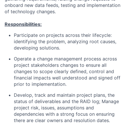
onboard new data feeds, testing and implementation
of technology changes.
Responsibilities:
Participate on projects across their lifecycle:
identifying the problem, analyzing root causes,
developing solutions.
Operate a change management process across
project stakeholders changes to ensure all
changes to scope clearly defined, control and
financial impacts well understood and signed off
prior to implementation.
Develop, track and maintain project plans, the
status of deliverables and the RAID log; Manage
project risk, issues, assumptions and
dependencies with a strong focus on ensuring
there are clear owners and resolution dates.