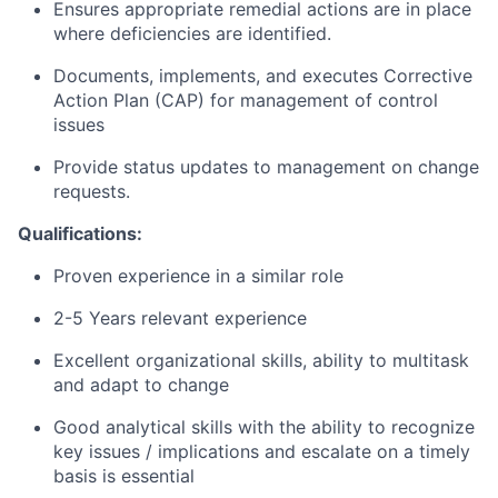
Ensures appropriate remedial actions are in place
where deficiencies are identified.
Documents, implements, and executes Corrective
Action Plan (CAP) for management of control
issues
Provide status updates to management on change
requests.
Qualifications:
Proven experience in a similar role
2-5 Years relevant experience
Excellent organizational skills, ability to multitask
and adapt to change
Good analytical skills with the ability to recognize
key issues / implications and escalate on a timely
basis is essential