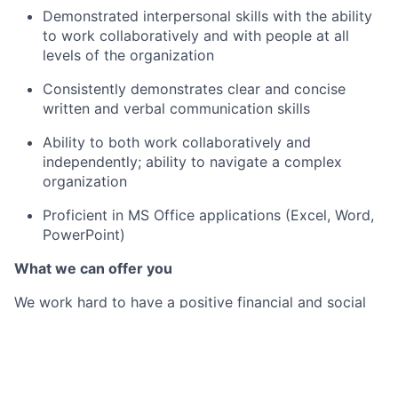
Demonstrated interpersonal skills with the ability
to work collaboratively and with people at all
levels of the organization
Consistently demonstrates clear and concise
written and verbal communication skills
Ability to both work collaboratively and
independently; ability to navigate a complex
organization
Proficient in MS Office applications (Excel, Word,
PowerPoint)
What we can offer you
We work hard to have a positive financial and social
impact on the communities we serve. In turn, we put
our employees first and provide the best-in-class
benefits they need to be well, live well and save well.
By joining Citi Belfast, you will not only be part of a