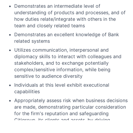
Demonstrates an intermediate level of
understanding of products and processes, and of
how duties relate/integrate with others in the
team and closely related teams
Demonstrates an excellent knowledge of Bank
related systems
Utilizes communication, interpersonal and
diplomacy skills to interact with colleagues and
stakeholders, and to exchange potentially
complex/sensitive information, while being
sensitive to audience diversity
Individuals at this level exhibit executional
capabilities
Appropriately assess risk when business decisions
are made, demonstrating particular consideration
for the firm's reputation and safeguarding
Citigroup, its clients and assets, by driving
compliance with applicable laws, rules and