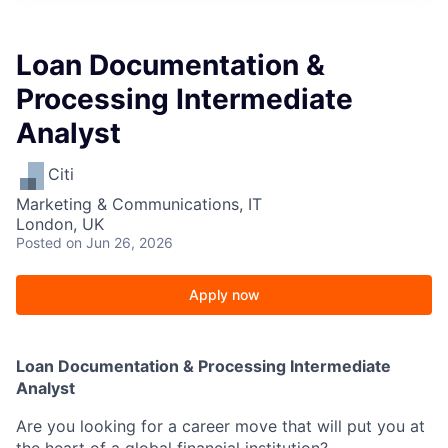
Loan Documentation &
Processing Intermediate
Analyst
Citi
Marketing & Communications, IT
London, UK
Posted
on Jun 26, 2026
Apply now
Loan Documentation & Processing Intermediate
Analyst
Are you looking for a career move that will put you at