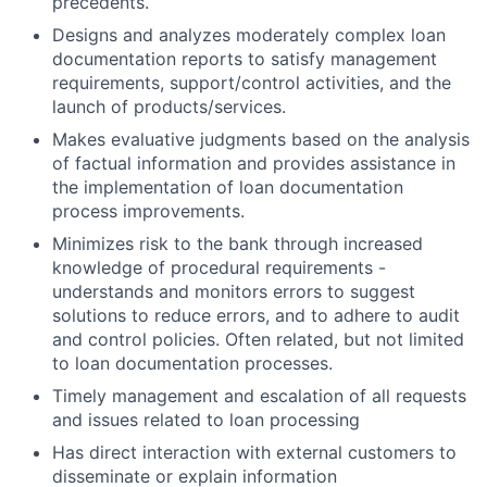
precedents.
Designs and analyzes moderately complex loan
documentation reports to satisfy management
requirements, support/control activities, and the
launch of products/services.
Makes evaluative judgments based on the analysis
of factual information and provides assistance in
the implementation of loan documentation
process improvements.
Minimizes risk to the bank through increased
knowledge of procedural requirements -
understands and monitors errors to suggest
solutions to reduce errors, and to adhere to audit
and control policies. Often related, but not limited
to loan documentation processes.
Timely management and escalation of all requests
and issues related to loan processing
Has direct interaction with external customers to
disseminate or explain information