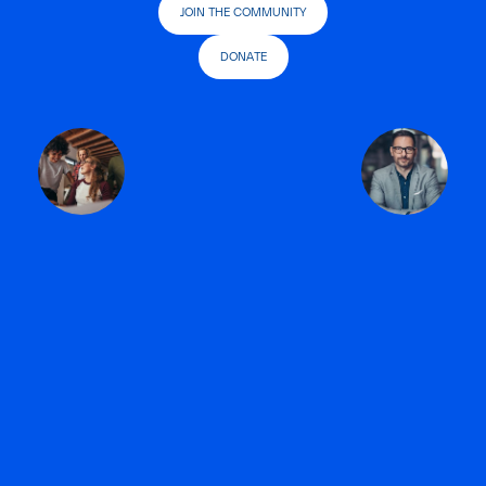
JOIN THE COMMUNITY
DONATE