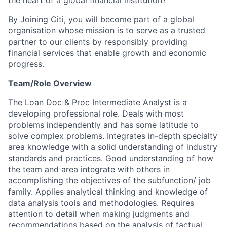
the heart of a global financial institution?
By Joining Citi, you will become part of a global
organisation whose mission is to serve as a trusted
partner to our clients by responsibly providing
financial services that enable growth and economic
progress.
Team/Role Overview
The Loan Doc & Proc Intermediate Analyst is a
developing professional role. Deals with most
problems independently and has some latitude to
solve complex problems. Integrates in-depth specialty
area knowledge with a solid understanding of industry
standards and practices. Good understanding of how
the team and area integrate with others in
accomplishing the objectives of the subfunction/ job
family. Applies analytical thinking and knowledge of
data analysis tools and methodologies. Requires
attention to detail when making judgments and
recommendations based on the analysis of factual