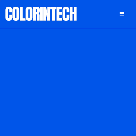
DONATE