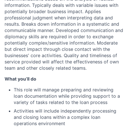
information. Typically deals with variable issues with
potentially broader business impact. Applies
professional judgment when interpreting data and
results. Breaks down information in a systematic and
communicable manner. Developed communication and
diplomacy skills are required in order to exchange
potentially complex/sensitive information. Moderate
but direct impact through close contact with the
businesses' core activities. Quality and timeliness of
service provided will affect the effectiveness of own
team and other closely related teams.
What you’ll do
This role will manage preparing and reviewing
loan documentation while providing support to a
variety of tasks related to the loan process
Activities will include independently processing
and closing loans within a complex loan
operations environment