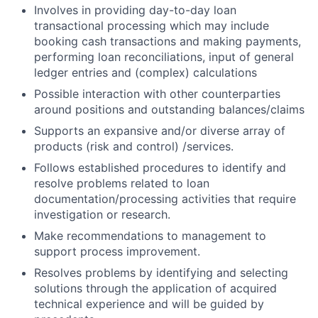
Involves in providing day-to-day loan
transactional processing which may include
booking cash transactions and making payments,
performing loan reconciliations, input of general
ledger entries and (complex) calculations
Possible interaction with other counterparties
around positions and outstanding balances/claims
Supports an expansive and/or diverse array of
products (risk and control) /services.
Follows established procedures to identify and
resolve problems related to loan
documentation/processing activities that require
investigation or research.
Make recommendations to management to
support process improvement.
Resolves problems by identifying and selecting
solutions through the application of acquired
technical experience and will be guided by