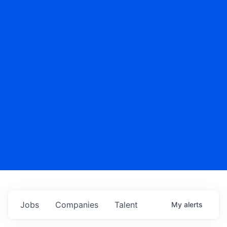
Jobs
Companies
Talent
My
alerts