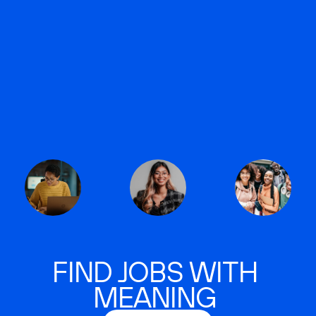
FIND JOBS WITH
MEANING