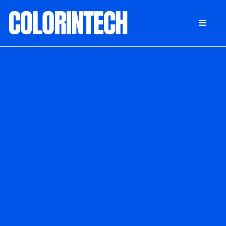
DONATE