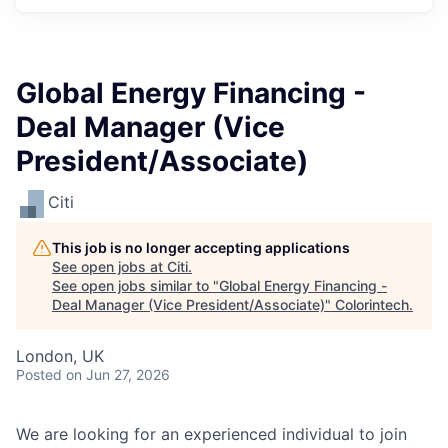
Global Energy Financing -
Deal Manager (Vice
President/Associate)
Citi
This job is no longer accepting applications
See open jobs at
Citi
.
See open jobs similar to "
Global Energy Financing -
Deal Manager (Vice President/Associate)
"
Colorintech
.
London, UK
Posted
on Jun 27, 2026
We are looking for an experienced individual to join