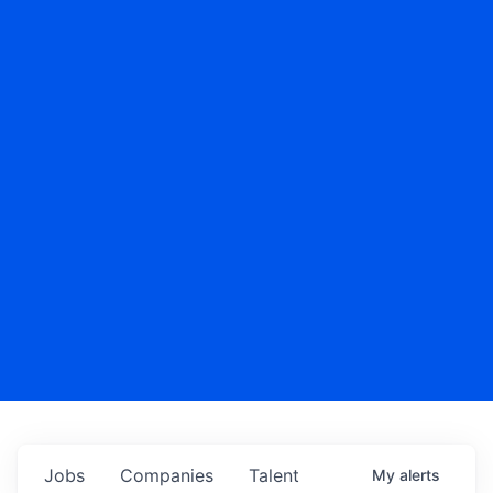
Jobs
Companies
Talent
My
alerts