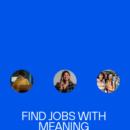
FIND JOBS WITH
MEANING