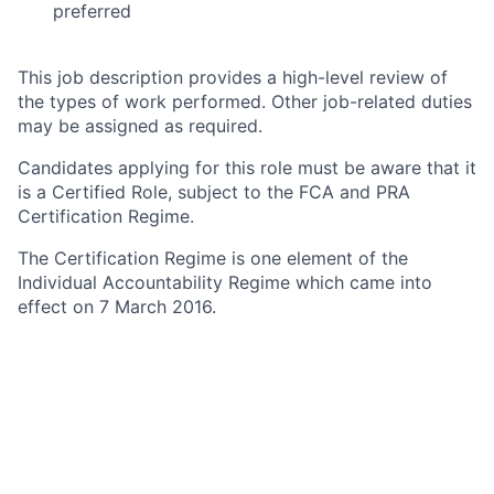
preferred
This job description provides a high-level review of
the types of work performed. Other job-related duties
may be assigned as required.
Candidates applying for this role must be aware that it
is a Certified Role, subject to the FCA and PRA
Certification Regime.
The Certification Regime is one element of the
Individual Accountability Regime which came into
effect on 7 March 2016.
Under the Certification Regime, Citi UK regulated
entities (Citi entities) must ensure that employees
working in certain roles categorised as specified
significant harm functions (Certified Roles) are
assessed as fit and proper to carry out their role.
Under the guidance provided by the FCA and PRA,