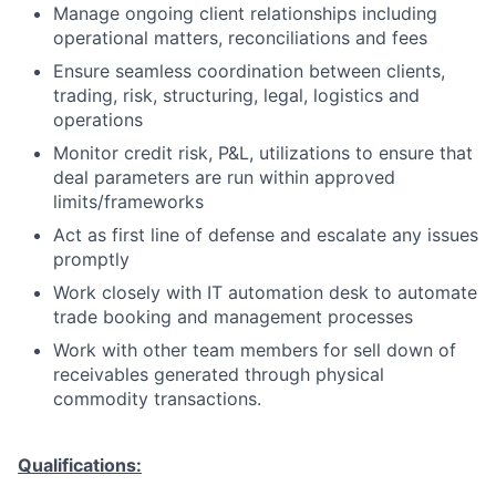
Manage ongoing client relationships including
operational matters, reconciliations and fees
Ensure seamless coordination between clients,
trading, risk, structuring, legal, logistics and
operations
Monitor credit risk, P&L, utilizations to ensure that
deal parameters are run within approved
limits/frameworks
Act as first line of defense and escalate any issues
promptly
Work closely with IT automation desk to automate
trade booking and management processes
Work with other team members for sell down of
receivables generated through physical
commodity transactions.
Qualifications: