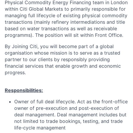
Physical Commodity Energy Financing team in London
within Citi Global Markets to primarily responsible for
managing full lifecycle of existing physical commodity
transactions (mainly refinery intermediations and title
based on water transactions as well as receivable
programms). The position will sit within Front Office.
By Joining Citi, you will become part of a global
organisation whose mission is to serve as a trusted
partner to our clients by responsibly providing
financial services that enable growth and economic
progress.
Responsibilities:
Owner of full deal lifecycle. Act as the front-office
owner of pre-execution and post-execution of
deal management. Deal management includes but
not limited to trade bookings, testing, and trade
life-cycle management