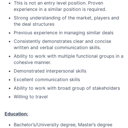
This is not an entry level position. Proven
experience in a similar position is required.
Strong understanding of the market, players and
the deal structures
Previous experience in managing similar deals
Consistently demonstrates clear and concise
written and verbal communication skills.
Ability to work with multiple functional groups in a
cohesive manner.
Demonstrated interpersonal skills
Excellent communication skills
Ability to work with broad group of stakeholders
Willing to travel
Education:
Bachelor’s/University degree, Master’s degree