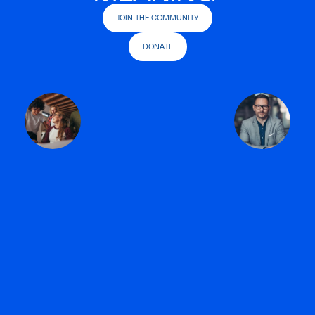
JOIN THE COMMUNITY
DONATE