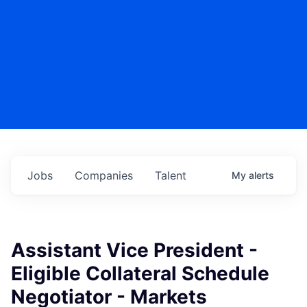
Jobs
Companies
Talent
My
alerts
Assistant Vice President -
Eligible Collateral Schedule
Negotiator - Markets