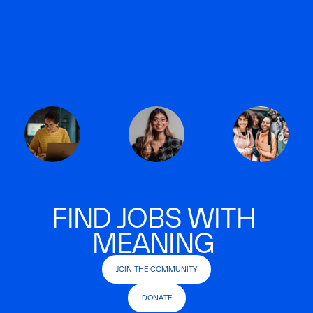
FIND JOBS WITH
MEANING
JOIN THE COMMUNITY
DONATE