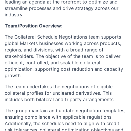
leading an agenda at the forefront to optimize and
streamline processes and drive strategy across our
industry.
Team/Position Overview:
The Collateral Schedule Negotiations team supports
global Markets businesses working across products,
regions, and divisions, with a broad range of
stakeholders. The objective of the team is to deliver
efficient, controlled, and scalable collateral
optimization, supporting cost reduction and capacity
growth.
The team undertakes the negotiations of eligible
collateral profiles for uncleared derivatives. This
includes both bilateral and triparty arrangements.
The group maintain and update negotiation templates,
ensuring compliance with applicable regulations.
Additionally, the schedules need to align with credit
risk tolerances, collateral optimization objectives and