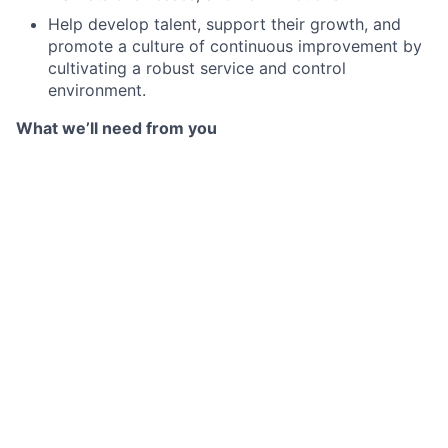
Help develop talent, support their growth, and
promote a culture of continuous improvement by
cultivating a robust service and control
environment.
What we’ll need from you
BA/BS degree preferred
Relevant experience in: Agreement Management,
CSA and Eligible Collateral Schedule Negotiations,
Client Onboarding, Derivatives Confirmation
Drafting, Collateral and Margin Management, with
a strong appreciation of uncleared margin
regulations, securities products, practices, risks,
and regulations.
Familiarity with triparty collateral management
platforms
Experience in a sensitive client-facing role
Strong attention to detail