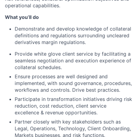
operational capabilities.
What you’ll do
Demonstrate and develop knowledge of collateral
definitions and regulations surrounding uncleared
derivatives margin regulations.
Provide white glove client service by facilitating a
seamless negotiation and execution experience of
collateral schedules.
Ensure processes are well designed and
implemented, with sound governance, procedures,
workflows and controls. Drive best practices.
Participate in transformation initiatives driving risk
reduction, cost reduction, client service
excellence & revenue opportunities.
Partner closely with key stakeholders such as
Legal, Operations, Technology, Client Onboarding,
Markets businesses, and risk functions.