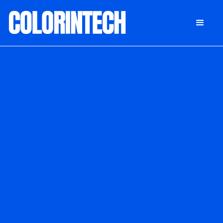
DONATE