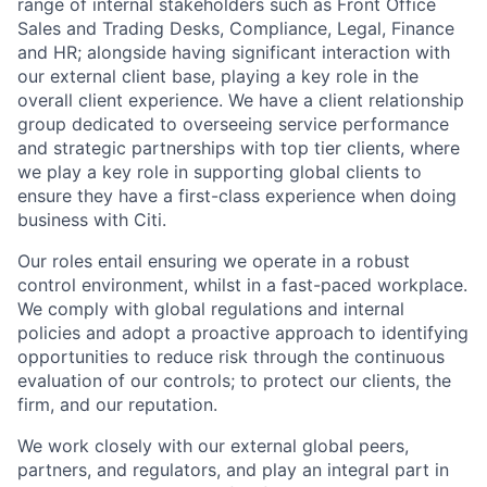
range of internal stakeholders such as Front Office
Sales and Trading Desks, Compliance, Legal, Finance
and HR; alongside having significant interaction with
our external client base, playing a key role in the
overall client experience. We have a client relationship
group dedicated to overseeing service performance
and strategic partnerships with top tier clients, where
we play a key role in supporting global clients to
ensure they have a first-class experience when doing
business with Citi.
Our roles entail ensuring we operate in a robust
control environment, whilst in a fast-paced workplace.
We comply with global regulations and internal
policies and adopt a proactive approach to identifying
opportunities to reduce risk through the continuous
evaluation of our controls; to protect our clients, the
firm, and our reputation.
We work closely with our external global peers,
partners, and regulators, and play an integral part in