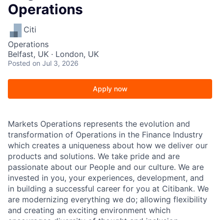
Operations
Citi
Operations
Belfast, UK · London, UK
Posted
on Jul 3, 2026
Apply now
Markets Operations represents the evolution and
transformation of Operations in the Finance Industry
which creates a uniqueness about how we deliver our
products and solutions. We take pride and are
passionate about our People and our culture. We are
invested in you, your experiences, development, and
in building a successful career for you at Citibank. We
are modernizing everything we do; allowing flexibility
and creating an exciting environment which