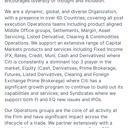
encourages diversity of thought and inclusion.
We are a dynamic, global, and diverse Organization,
with a presence in over 60 Countries; covering all post
execution Operations teams including product aligned
Middle Office groups, Settlements, Margin, Asset
Servicing, Listed Derivative, Clearing & Commodities
Operations. We support an extensive range of Capital
Markets products and services including Fixed Income
(FX, Rates, Credit, Muni, Cash and Derivatives) where
Citi is consistently a dominant top 3 player in the
market, Equity (Cash, Derivatives, Prime Brokerage,
Futures, Listed Derivatives, Clearing and Foreign
Exchange Prime Brokerage) where Citi has a
significant growth program to continue to build out its
capabilities and services; and Syndicates where we
support both FI and EQ new issues and IPOs.
Our Operations groups are the core of all activity at
the Firm and have significant impact across the
lifecycle of a trade. We partner extensively with a