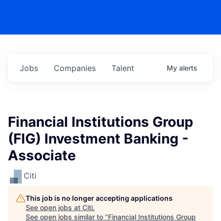
Jobs
Companies
Talent
My
alerts
Financial Institutions Group
(FIG) Investment Banking -
Associate
Citi
This job is no longer accepting applications
See open jobs at
Citi
.
See open jobs similar to "
Financial Institutions Group