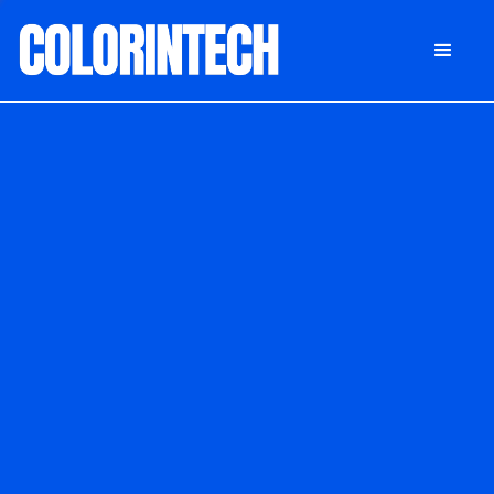
DONATE