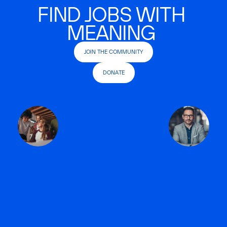
FIND JOBS WITH
MEANING
JOIN THE COMMUNITY
DONATE