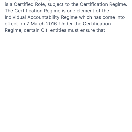
is a Certified Role, subject to the Certification Regime.
The Certification Regime is one element of the
Individual Accountability Regime which has come into
effect on 7 March 2016. Under the Certification
Regime, certain Citi entities must ensure that
employees working in certain roles categorised as
specified significant harm functions (Certified Roles)
are assessed as fit and proper to carry out their role.
Under the guidance provided by the FCA and PRA,
firms should have regard to the following when
assessing fitness and propriety:
Honesty, integrity and reputation
Financial soundness
Competence and capability
In order to comply with the requirements of the
Certification Regime, certain Citi entities must take
reasonable care to ensure that an employee does not