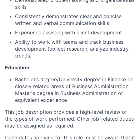
Demonstrated problem solving and organizational
skills
Consistently demonstrates clear and concise
written and verbal communication skills
Experience assisting with client development
Ability to work with teams and track business
development (collect research, analyze industry
trends)
Education:
Bachelor’s degree/University degree in Finance or
closely related areas of Business Administration
Master's degree in Business Administration or
equivalent experience
This job description provides a high-level review of
the types of work performed. Other job-related duties
may be assigned as required.
Candidates applying for this role must be aware that it