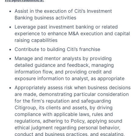
Assist in the execution of Citi’s Investment
Banking business activities
Leverage past investment banking or related
experience to enhance M&A execution and capital
raising capabilities
Contribute to building Citi’s franchise
Manage and mentor analysts by providing
detailed guidance and feedback, managing
information flow, and providing credit and
exposure information to analyst, as appropriate
Appropriately assess risk when business decisions
are made, demonstrating particular consideration
for the firm's reputation and safeguarding
Citigroup, its clients and assets, by driving
compliance with applicable laws, rules and
regulations, adhering to Policy, applying sound
ethical judgment regarding personal behavior,
conduct and business practices, and escalating,