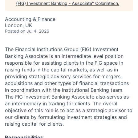
(FIG) Investment Banking - Associate
"
Colorintech
.
Accounting & Finance
London, UK
Posted
on Jul 4, 2026
The Financial Institutions Group (FIG) Investment
Banking Associate is an intermediate level position
responsible for assisting clients in the FIG space in
raising funds in the capital markets, as well as in
providing strategic advisory services for mergers,
acquisitions and other types of financial transactions
in coordination with the Institutional Banking team.
The FIG Investment Banking Associate also serves as
an intermediary in trading for clients. The overall
objective of this role is to act as a strategic advisor to
our clients by formulating investment strategies and
raising capital for clients.
Responsibilities: