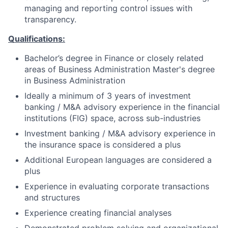
managing and reporting control issues with
transparency.
Qualifications:
Bachelor’s degree in Finance or closely related
areas of Business Administration Master's degree
in Business Administration
Ideally a minimum of 3 years of investment
banking / M&A advisory experience in the financial
institutions (FIG) space, across sub-industries
Investment banking / M&A advisory experience in
the insurance space is considered a plus
Additional European languages are considered a
plus
Experience in evaluating corporate transactions
and structures
Experience creating financial analyses