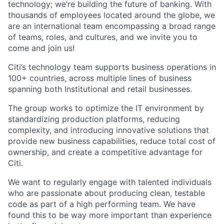
technology; we’re building the future of banking. With
thousands of employees located around the globe, we
are an international team encompassing a broad range
of teams, roles, and cultures, and we invite you to
come and join us!
Citi’s technology team supports business operations in
100+ countries, across multiple lines of business
spanning both Institutional and retail businesses.
The group works to optimize the IT environment by
standardizing production platforms, reducing
complexity, and introducing innovative solutions that
provide new business capabilities, reduce total cost of
ownership, and create a competitive advantage for
Citi.
We want to regularly engage with talented individuals
who are passionate about producing clean, testable
code as part of a high performing team. We have
found this to be way more important than experience