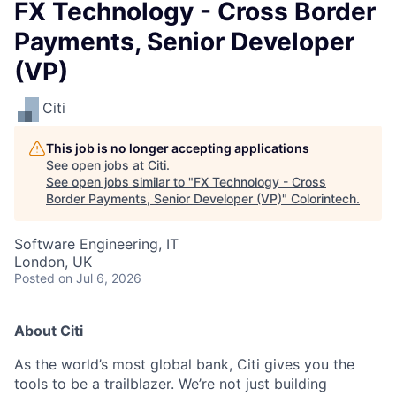
FX Technology - Cross Border
Payments, Senior Developer
(VP)
Citi
This job is no longer accepting applications
See open jobs at
Citi
.
See open jobs similar to "
FX Technology - Cross
Border Payments, Senior Developer (VP)
"
Colorintech
.
Software Engineering, IT
London, UK
Posted
on Jul 6, 2026
About Citi
As the world’s most global bank, Citi gives you the
tools to be a trailblazer. We’re not just building