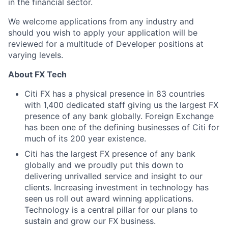
in the financial sector.
We welcome applications from any industry and
should you wish to apply your application will be
reviewed for a multitude of Developer positions at
varying levels.
About FX Tech
Citi FX has a physical presence in 83 countries
with 1,400 dedicated staff giving us the largest FX
presence of any bank globally. Foreign Exchange
has been one of the defining businesses of Citi for
much of its 200 year existence.
Citi has the largest FX presence of any bank
globally and we proudly put this down to
delivering unrivalled service and insight to our
clients. Increasing investment in technology has
seen us roll out award winning applications.
Technology is a central pillar for our plans to
sustain and grow our FX business.