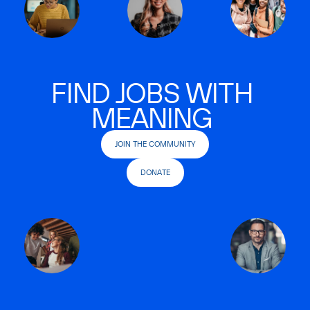
FIND JOBS WITH
MEANING
JOIN THE COMMUNITY
DONATE