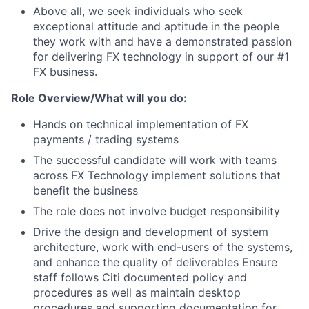
Above all, we seek individuals who seek
exceptional attitude and aptitude in the people
they work with and have a demonstrated passion
for delivering FX technology in support of our #1
FX business.
Role Overview/What will you do:
Hands on technical implementation of FX
payments / trading systems
The successful candidate will work with teams
across FX Technology implement solutions that
benefit the business
The role does not involve budget responsibility
Drive the design and development of system
architecture, work with end-users of the systems,
and enhance the quality of deliverables Ensure
staff follows Citi documented policy and
procedures as well as maintain desktop
procedures and supporting documentation for