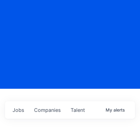
Jobs
Companies
Talent
My
alerts