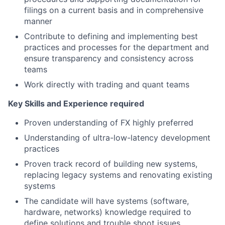
filings on a current basis and in comprehensive
manner
Contribute to defining and implementing best
practices and processes for the department and
ensure transparency and consistency across
teams
Work directly with trading and quant teams
Key Skills and Experience required
Proven understanding of FX highly preferred
Understanding of ultra-low-latency development
practices
Proven track record of building new systems,
replacing legacy systems and renovating existing
systems
The candidate will have systems (software,
hardware, networks) knowledge required to
define solutions and trouble shoot issues