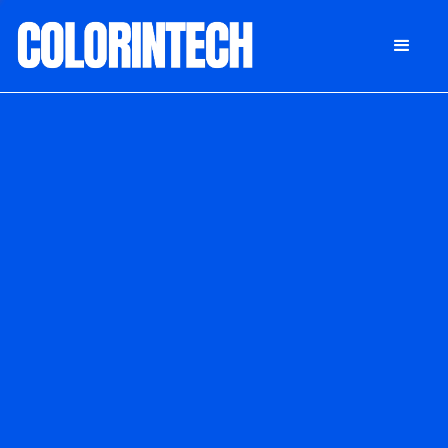
DONATE