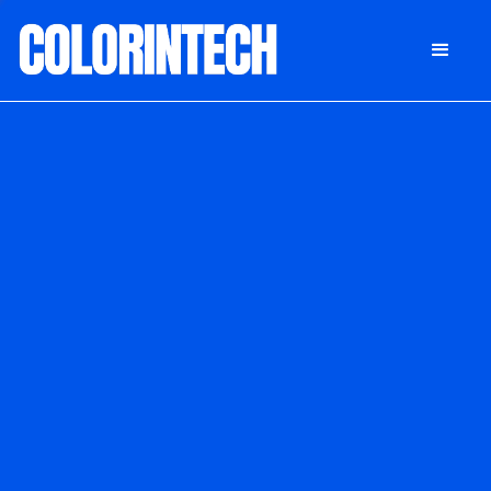
DONATE