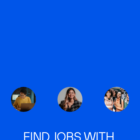
FIND JOBS WITH