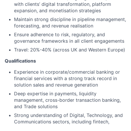
with clients’ digital transformation, platform
expansion, and monetisation strategies
Maintain strong discipline in pipeline management,
forecasting, and revenue realisation
Ensure adherence to risk, regulatory, and
governance frameworks in all client engagements
Travel: 20%-40% (across UK and Western Europe)
Qualifications
Experience in corporate/commercial banking or
financial services with a strong track record in
solution sales and revenue generation
Deep expertise in payments, liquidity
management, cross-border transaction banking,
and Trade solutions
Strong understanding of Digital, Technology, and
Communications sectors, including fintech,
platform business models, and payment