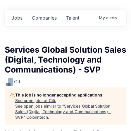
Jobs
Companies
Talent
My
alerts
Services Global Solution Sales
(Digital, Technology and
Communications) - SVP
Citi
This job is no longer accepting applications
See open jobs at
Citi
.
See open jobs similar to "
Services Global Solution
Sales (Digital, Technology and Communications) -
SVP
"
Colorintech
.