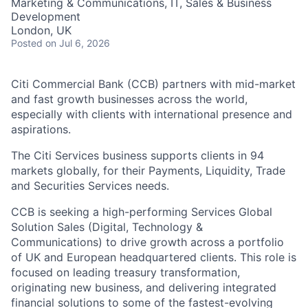
Marketing & Communications, IT, Sales & Business
Development
London, UK
Posted
on Jul 6, 2026
Citi Commercial Bank (CCB) partners with mid-market
and fast growth businesses across the world,
especially with clients with international presence and
aspirations.
The Citi Services business supports clients in 94
markets globally, for their Payments, Liquidity, Trade
and Securities Services needs.
CCB is seeking a high-performing Services Global
Solution Sales (Digital, Technology &
Communications) to drive growth across a portfolio
of UK and European headquartered clients. This role is
focused on leading treasury transformation,
originating new business, and delivering integrated
financial solutions to some of the fastest-evolving