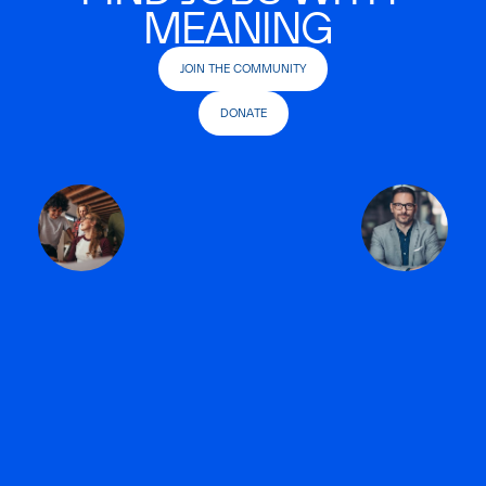
MEANING
JOIN THE COMMUNITY
DONATE