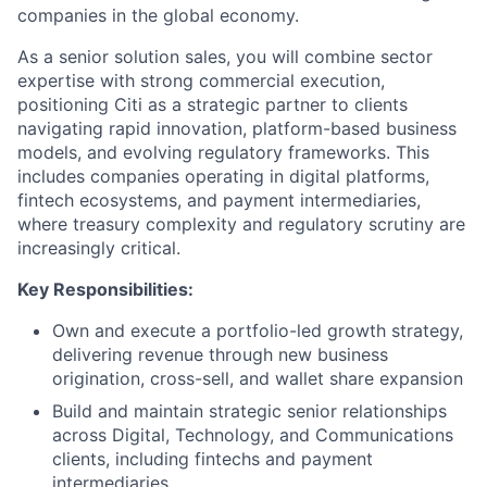
companies in the global economy.
As a senior solution sales, you will combine sector
expertise with strong commercial execution,
positioning Citi as a strategic partner to clients
navigating rapid innovation, platform-based business
models, and evolving regulatory frameworks. This
includes companies operating in digital platforms,
fintech ecosystems, and payment intermediaries,
where treasury complexity and regulatory scrutiny are
increasingly critical.
Key Responsibilities:
Own and execute a portfolio-led growth strategy,
delivering revenue through new business
origination, cross-sell, and wallet share expansion
Build and maintain strategic senior relationships
across Digital, Technology, and Communications
clients, including fintechs and payment
intermediaries