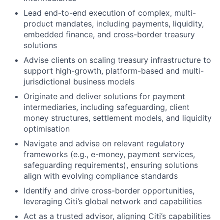
Lead end-to-end execution of complex, multi-
product mandates, including payments, liquidity,
embedded finance, and cross-border treasury
solutions
Advise clients on scaling treasury infrastructure to
support high-growth, platform-based and multi-
jurisdictional business models
Originate and deliver solutions for payment
intermediaries, including safeguarding, client
money structures, settlement models, and liquidity
optimisation
Navigate and advise on relevant regulatory
frameworks (e.g., e-money, payment services,
safeguarding requirements), ensuring solutions
align with evolving compliance standards
Identify and drive cross-border opportunities,
leveraging Citi’s global network and capabilities
Act as a trusted advisor, aligning Citi’s capabilities