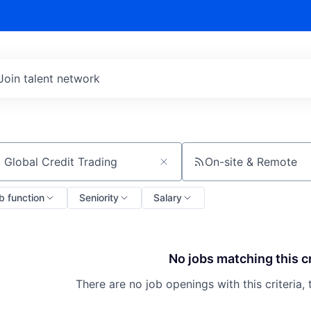
Join talent network
On-site & Remote
ch by title or keyword
b function
Seniority
Salary
No jobs matching this cr
There are no job openings with this criteria, 