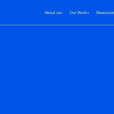
About us
+
Our Work
+
Resource