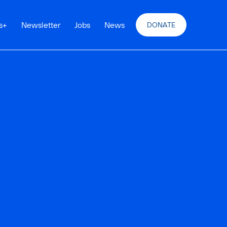
s
+
Newsletter
Jobs
News
DONATE