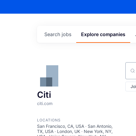
Search
jobs
Explore
companies
Sear
Jo
Citi
citi.com
LOCATIONS
San Francisco, CA, USA · San Antonio,
TX, USA · London, UK · New York, NY,