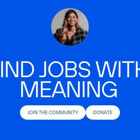
IND JOBS WIT
MEANING
JOIN THE COMMUNITY
DONATE