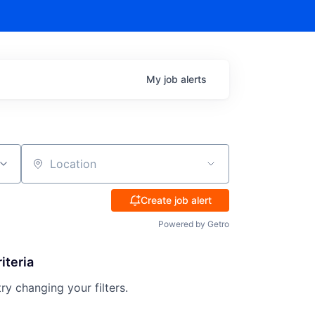
My
job
alerts
Location
Create job alert
Powered by Getro
iteria
try changing your filters.