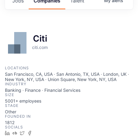
Jobs
Companies
Talent
My
alerts
Citi
citi.com
LOCATIONS
San Francisco, CA, USA · San Antonio, TX, USA · London, UK ·
New York, NY, USA · Union Square, New York, NY, USA
INDUSTRY
Banking · Finance · Financial Services
SIZE
5001+
employees
STAGE
Other
FOUNDED IN
1812
SOCIALS
LinkedIn
Crunchbase
Twitter
Facebook