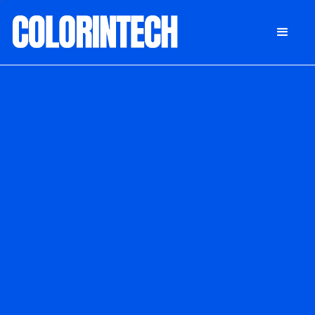
DONATE