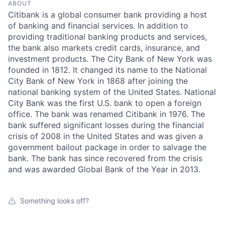
ABOUT
Citibank is a global consumer bank providing a host
of banking and financial services. In addition to
providing traditional banking products and services,
the bank also markets credit cards, insurance, and
investment products. The City Bank of New York was
founded in 1812. It changed its name to the National
City Bank of New York in 1868 after joining the
national banking system of the United States. National
City Bank was the first U.S. bank to open a foreign
office. The bank was renamed Citibank in 1976. The
bank suffered significant losses during the financial
crisis of 2008 in the United States and was given a
government bailout package in order to salvage the
bank. The bank has since recovered from the crisis
and was awarded Global Bank of the Year in 2013.
Something looks off?