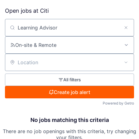
Open jobs at
Citi
Search by title or keyword
On-site & Remote
Location
All filters
Create job alert
Powered by Getro
No jobs matching this criteria
There are no job openings with this criteria, try changing
your filters.