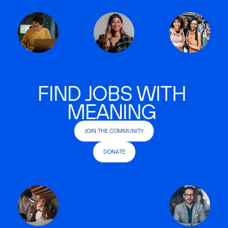
FIND JOBS WITH
MEANING
JOIN THE COMMUNITY
DONATE