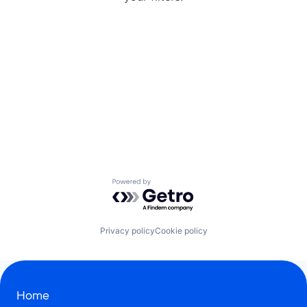
Powered by Getro.com
Privacy policy
Cookie policy
Home