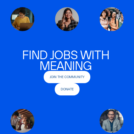
FIND JOBS WITH
MEANING
JOIN THE COMMUNITY
DONATE