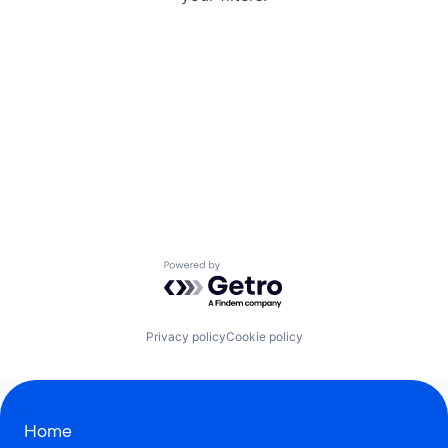
Powered by Getro.com
Privacy policy
Cookie policy
Home