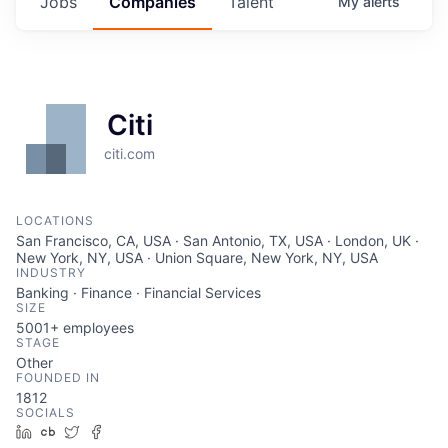
Jobs
Companies
Talent
My
alerts
Citi
citi.com
LOCATIONS
San Francisco, CA, USA · San Antonio, TX, USA · London, UK ·
New York, NY, USA · Union Square, New York, NY, USA
INDUSTRY
Banking · Finance · Financial Services
SIZE
5001+
employees
STAGE
Other
FOUNDED IN
1812
SOCIALS
LinkedIn
Crunchbase
Twitter
Facebook