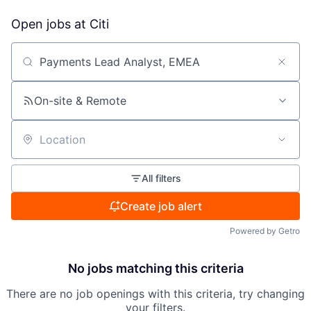
Open jobs at
Citi
Search by title or keyword
On-site & Remote
Location
All filters
Create job alert
Powered by Getro
No jobs matching this criteria
There are no job openings with this criteria, try changing
your filters.