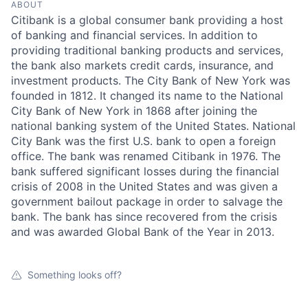
ABOUT
Citibank is a global consumer bank providing a host
of banking and financial services. In addition to
providing traditional banking products and services,
the bank also markets credit cards, insurance, and
investment products. The City Bank of New York was
founded in 1812. It changed its name to the National
City Bank of New York in 1868 after joining the
national banking system of the United States. National
City Bank was the first U.S. bank to open a foreign
office. The bank was renamed Citibank in 1976. The
bank suffered significant losses during the financial
crisis of 2008 in the United States and was given a
government bailout package in order to salvage the
bank. The bank has since recovered from the crisis
and was awarded Global Bank of the Year in 2013.
Something looks off?