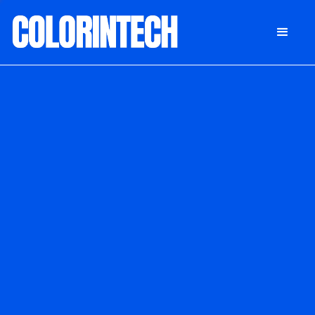
DONATE