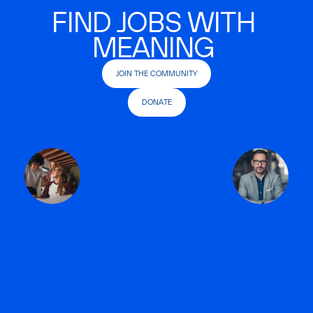
FIND JOBS WITH
MEANING
JOIN THE COMMUNITY
DONATE