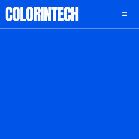
DONATE