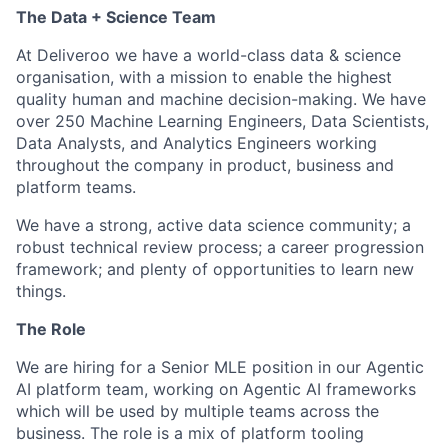
The Data + Science Team
At Deliveroo we have a world-class data & science
organisation, with a mission to enable the highest
quality human and machine decision-making. We have
over 250 Machine Learning Engineers, Data Scientists,
Data Analysts, and Analytics Engineers working
throughout the company in product, business and
platform teams.
We have a strong, active data science community; a
robust technical review process; a career progression
framework; and plenty of opportunities to learn new
things.
The Role
We are hiring for a Senior MLE position in our Agentic
AI platform team, working on Agentic AI frameworks
which will be used by multiple teams across the
business. The role is a mix of platform tooling