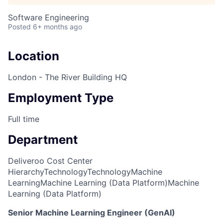
Software Engineering
Posted
6+ months ago
Location
London - The River Building HQ
Employment Type
Full time
Department
Deliveroo Cost Center
Hierarchy
Technology
Technology
Machine
Learning
Machine Learning (Data Platform)
Machine
Learning (Data Platform)
Senior Machine Learning Engineer (GenAI)