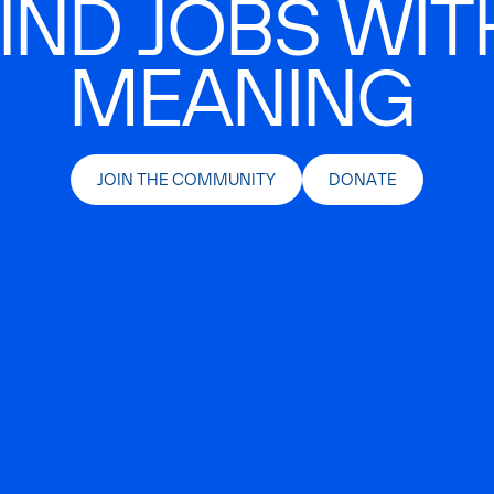
IND JOBS WIT
MEANING
JOIN THE COMMUNITY
DONATE