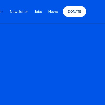
s
+
Newsletter
Jobs
News
DONATE