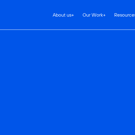
About us
+
Our Work
+
Resource